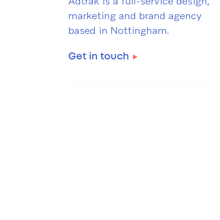
Adtrak is a full-service design,
marketing and brand agency
based in Nottingham.
Get in touch