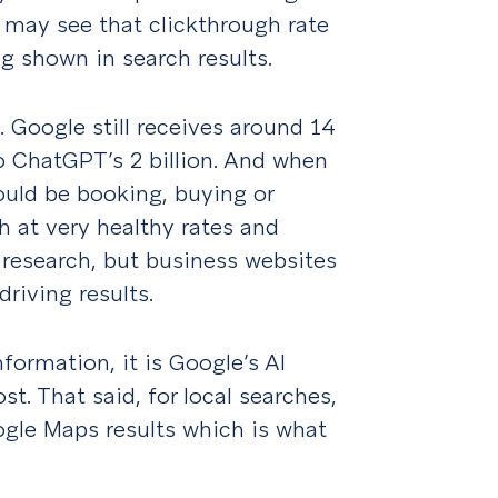
s may see that clickthrough rate
ng shown in search results.
. Google still receives around 14
o ChatGPT’s 2 billion. And when
ould be booking, buying or
gh at very healthy rates and
 research, but business websites
driving results.
formation, it is Google’s AI
. That said, for local searches,
ogle Maps results which is what
.