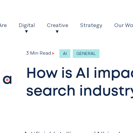
Are
Digital
Creative
Strategy
Our Wo
3 Min Read
▸
AI
GENERAL
How is AI impa
search industr