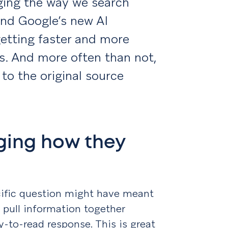
anging the way we search
and Google’s new AI
etting faster and more
s. And more often than not,
to the original source
ging how they
ecific question might have meant
pull information together
sy-to-read response. This is great