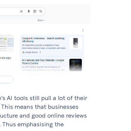
AI tools still pull a lot of their
 This means that businesses
tructure and good online reviews
d. Thus emphasising the