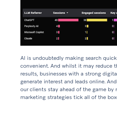
AI is undoubtedly making search quick
convenient. And whilst it may reduce 
results, businesses with a strong digita
generate interest and leads online. And
our clients stay ahead of the game by 
marketing strategies tick all of the box