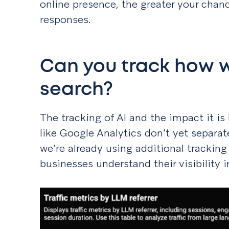
online presence, the greater your chanc
responses.
Can you track how we
search?
The tracking of AI and the impact it is 
like Google Analytics don’t yet separate
we’re already using additional tracking
businesses understand their visibility 