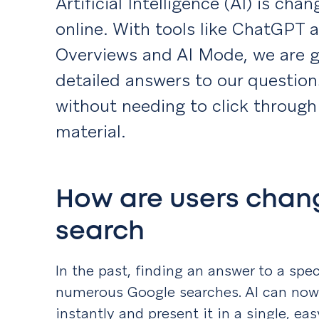
Artificial Intelligence (AI) is ch
online. With tools like ChatGPT 
Overviews and AI Mode, we are g
detailed answers to our question
without needing to click through 
material.
How are users chan
search
In the past, finding an answer to a sp
numerous Google searches. AI can now 
instantly and present it in a single, ea