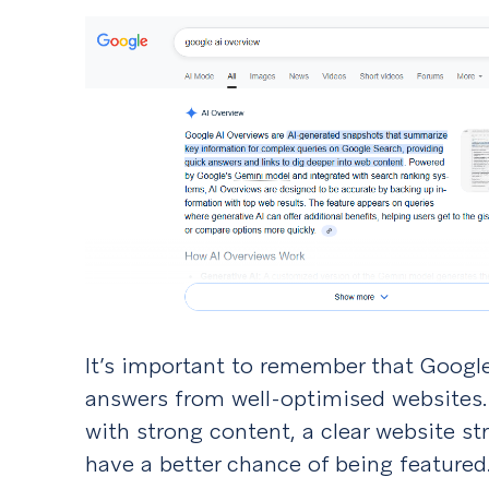
It’s important to remember that Google’s 
answers from well-optimised websites.
with strong content, a clear website s
have a better chance of being feature