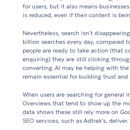
for users, but it also means businesse
is reduced, even if their content is bei
Nevertheless, search isn’t disappearing
billion searches every day, compared t
people are ready to take action (that c
enquiring) they are still clicking throu
converting. AI may be helping with the
remain essential for building trust and 
When users are searching for general in
Overviews that tend to show up the most
data shows these still rely more on Go
SEO services, such as Adtrak’s, deliver