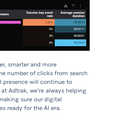
er, smarter and more
the number of clicks from search
l presence will continue to
 at Adtrak, we’re always helping
making sure our digital
es ready for the AI era.