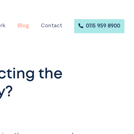
rk
Blog
Contact
0115 959 8900
cting the
y?