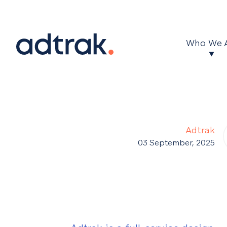
Main Menu
Who We 
Adtrak
03 September, 2025