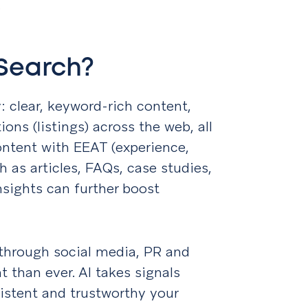
.
 Search?
 clear, keyword-rich content,
ons (listings) across the web, all
ontent with EEAT (experience,
ch as articles, FAQs, case studies,
sights can further boost
y through social media, PR and
 than ever. AI takes signals
istent and trustworthy your