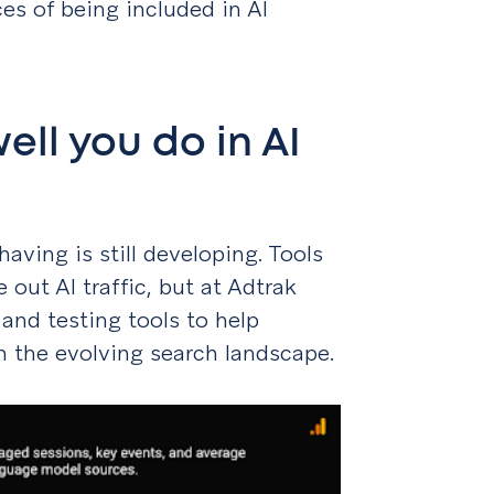
es of being included in AI
ll you do in AI
having is still developing. Tools
 out AI traffic, but at Adtrak
 and testing tools to help
in the evolving search landscape.