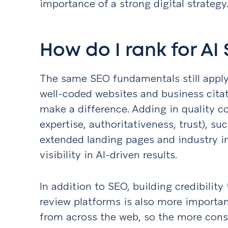
importance of a strong digital strategy
How do I rank for AI
The same SEO fundamentals still apply:
well-coded websites and business citati
make a difference. Adding in quality c
expertise, authoritativeness, trust), su
extended landing pages and industry in
visibility in AI-driven results.
In addition to SEO, building credibilit
review platforms is also more important
from across the web, so the more cons