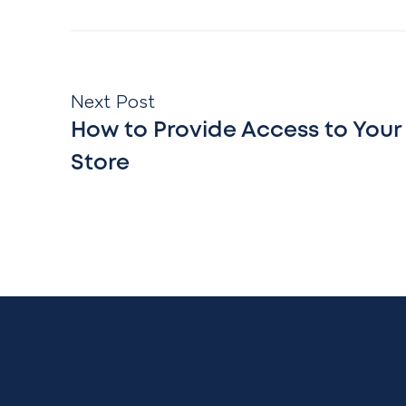
Next Post
How to Provide Access to Your
Store