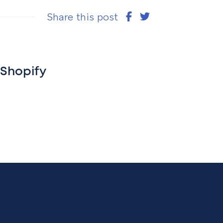
Share this post
 Shopify