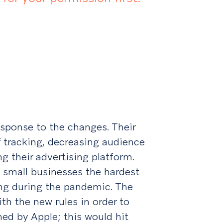
sponse to the changes. Their
f tracking, decreasing audience
ng their advertising platform.
t small businesses the hardest
ng during the pandemic. The
th the new rules in order to
ned by Apple; this would hit