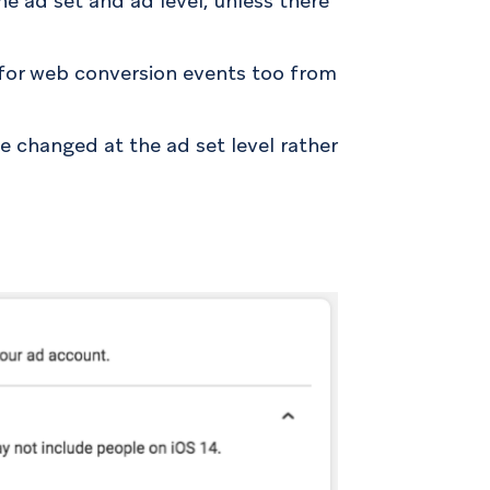
he ad set and ad level, unless there
d for web conversion events too from
e changed at the ad set level rather