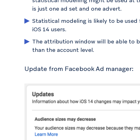
statistical modelling might be used at t
is just one ad set and one advert.
Statistical modeling is likely to be use
iOS 14 users.
The attribution window will be able to b
than the account level.
Update from Facebook Ad manager: