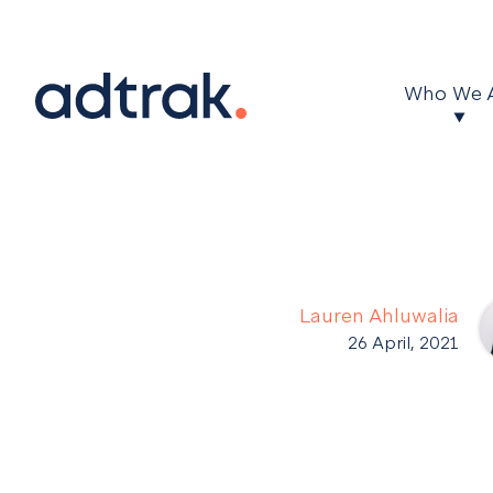
Main Menu
Who We 
Lauren Ahluwalia
26 April, 2021