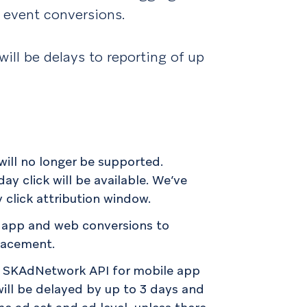
 event conversions.
will be delays to reporting of up
will no longer be supported.
ay click will be available. We’ve
click attribution window.
r app and web conversions to
placement.
e’s SKAdNetwork API for mobile app
will be delayed by up to 3 days and