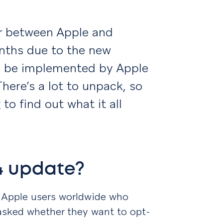
ar between Apple and
nths due to the new
ll be implemented by Apple
There’s a lot to unpack, so
to find out what it all
14 update?
 Apple users worldwide who
 asked whether they want to opt-