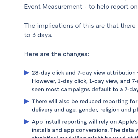
Event Measurement - to help report on
The implications of this are that there 
to 3 days.
Here are the changes:
28-day click and 7-day view attribution 
However, 1-day click, 1-day view, and 7-d
seen most campaigns default to a 7-day 
There will also be reduced reporting fo
delivery and age, gender, religion and 
App install reporting will rely on Appl
installs and app conversions. The data 