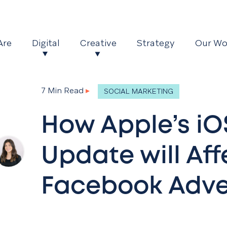
Are
Digital
Creative
Strategy
Our Wo
7 Min Read
▸
SOCIAL MARKETING
How Apple’s iO
Update will Aff
Facebook Adve