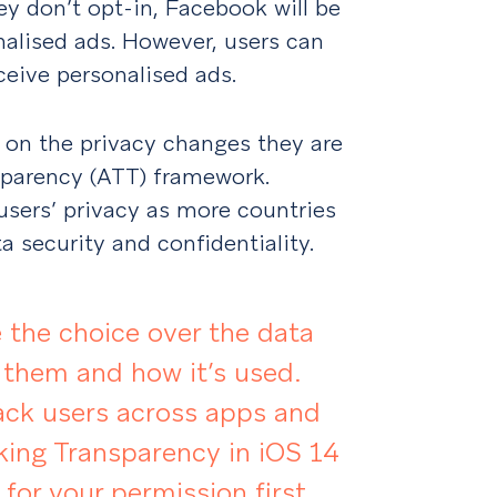
they don’t opt-in, Facebook will be
nalised ads. However, users can
eceive personalised ads.
on the privacy changes they are
sparency (ATT) framework.
 users’ privacy as more countries
 security and confidentiality.
 the choice over the data
 them and how it’s used.
ack users across apps and
king Transparency in iOS 14
 for your permission first.