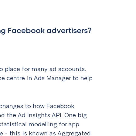
ng Facebook advertisers?
o place for many ad accounts.
ce centre in Ads Manager to help
s.
e changes to how Facebook
nd the Ad Insights API. One big
tatistical modelling for app
te - this is known as Aggregated