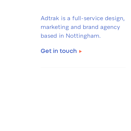
Adtrak is a full-service design,
marketing and brand agency
based in Nottingham.
Get in touch