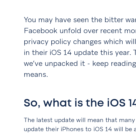
You may have seen the bitter w
Facebook unfold over recent mo
privacy policy changes which wi
in their iOS 14 update this year. 
we’ve unpacked it - keep reading 
means.
So, what is the iOS 
The latest update will mean that many
update their iPhones to iOS 14 will be