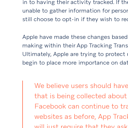
in to having their activity tracked. If 
unable to gather information for perso
still choose to opt-in if they wish to r
Apple have made these changes based 
making within their App Tracking Tran
Ultimately, Apple are trying to protect
begin to place more importance on data
We believe users should have
that is being collected about
Facebook can continue to tr
websites as before, App Trac
will just require that they ask