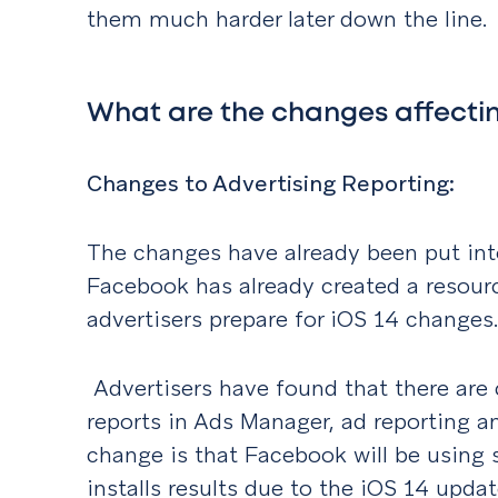
them much harder later down the line.
What are the changes affecti
Changes to Advertising Reporting:
The changes have already been put int
Facebook has already created a resour
advertisers prepare for iOS 14 change
Advertisers have found that there ar
reports in Ads Manager, ad reporting a
change is that Facebook will be using s
installs results due to the iOS 14 upda