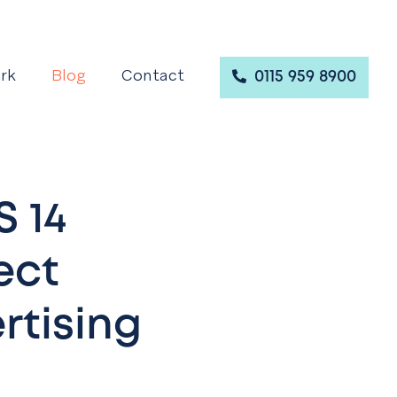
rk
Blog
Contact
0115 959 8900
S 14
ect
rtising