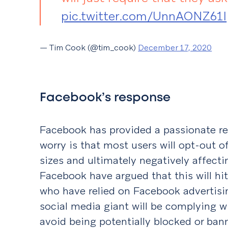
pic.twitter.com/UnnAONZ61I
— Tim Cook (@tim_cook)
December 17, 2020
Facebook’s response
Facebook has provided a passionate re
worry is that most users will opt-out o
sizes and ultimately negatively affecti
Facebook have argued that this will hi
who have relied on Facebook advertisi
social media giant will be complying wi
avoid being potentially blocked or ban