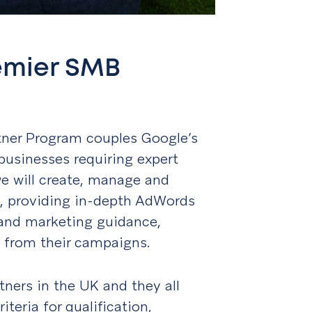
emier SMB
ner Program couples Google’s
businesses requiring expert
we will create, manage and
s, providing in-depth AdWords
and marketing guidance,
ts from their campaigns.
tners in the UK and they all
teria for qualification,