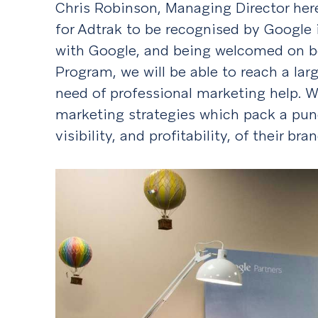
Chris Robinson, Managing Director here 
for Adtrak to be recognised by Google i
with Google, and being welcomed on b
Program, we will be able to reach a lar
need of professional marketing help. W
marketing strategies which pack a punc
visibility, and profitability, of their bran