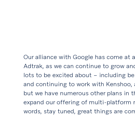
Our alliance with Google has come at a
Adtrak, as we can continue to grow an
lots to be excited about – including 
and continuing to work with Kenshoo, 
but we have numerous other plans in th
expand our offering of multi-platform
words, stay tuned, great things are co