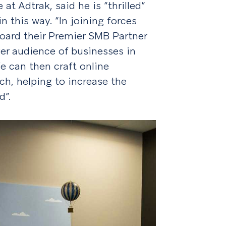
at Adtrak, said he is “thrilled”
n this way. “In joining forces
oard their Premier SMB Partner
ger audience of businesses in
e can then craft online
h, helping to increase the
d”.