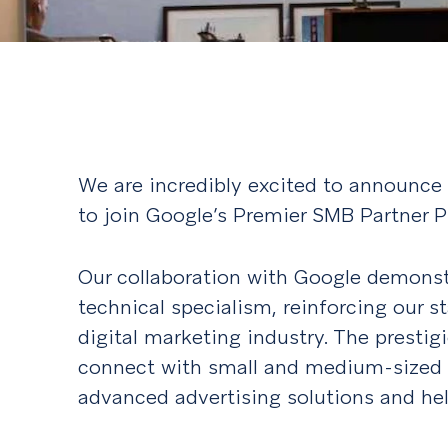
We are incredibly excited to announce
to join Google’s Premier SMB Partner 
Our collaboration with Google demonst
technical specialism, reinforcing our s
digital marketing industry. The prestig
connect with small and medium-sized 
advanced advertising solutions and he