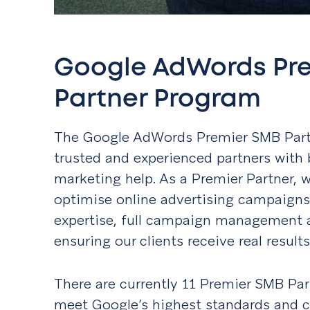
Google AdWords Pr
Partner Program
The Google AdWords Premier SMB Part
trusted and experienced partners with 
marketing help. As a Premier Partner, 
optimise online advertising campaign
expertise, full campaign management 
ensuring our clients receive real resul
There are currently 11 Premier SMB Par
meet Google’s highest standards and cri