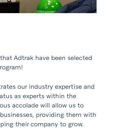
 that Adtrak have been selected
Program!
rates our industry expertise and
tatus as experts within the
ious accolade will allow us to
businesses, providing them with
lping their company to grow.