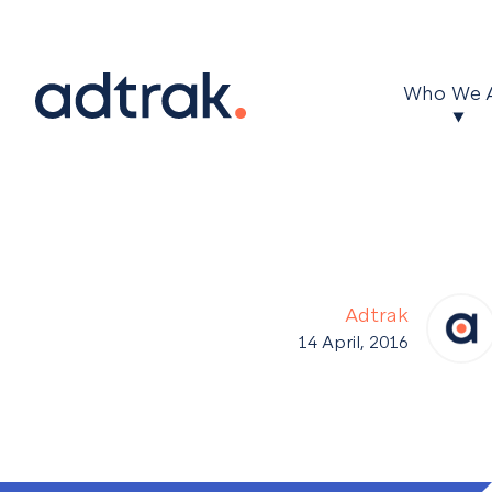
Main Menu
Who We 
Adtrak
14 April, 2016