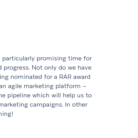
 particularly promising time for
d progress. Not only do we have
being nominated for a RAR award
an agile marketing platform –
e pipeline which will help us to
 marketing campaigns. In other
ming!