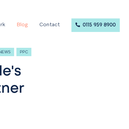
rk
Blog
Contact
0115 959 8900
NEWS
PPC
le's
tner