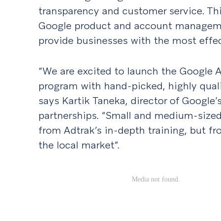
transparency and customer service. Th
Google product and account managemen
provide businesses with the most effec
“We are excited to launch the Google
program with hand-picked, highly quali
says Kartik Taneka, director of Google
partnerships. “Small and medium-sized 
from Adtrak’s in-depth training, but fr
the local market”.