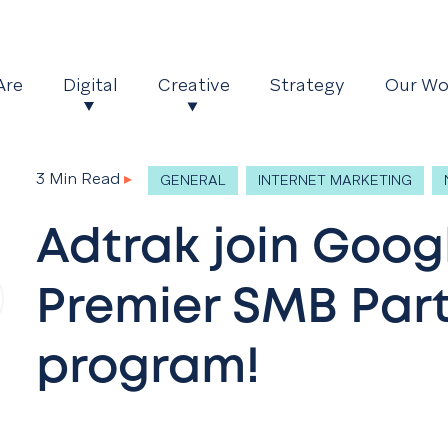
Are
Digital
Creative
Strategy
Our Wo
3 Min Read
▸
GENERAL
INTERNET MARKETING
Adtrak join Goog
Premier SMB Par
program!