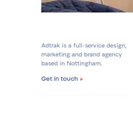
Adtrak is a full-service design,
marketing and brand agency
based in Nottingham.
Get in touch