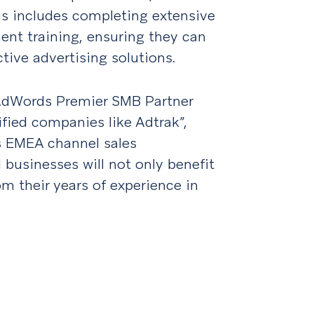
is includes completing extensive
t training, ensuring they can
tive advertising solutions.
 AdWords Premier SMB Partner
fied companies like Adtrak”,
’s EMEA channel sales
businesses will not only benefit
om their years of experience in