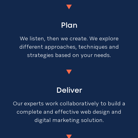
Plan
We listen, then we create. We explore
different approaches, techniques and
strategies based on your needs.
Deliver
Our experts work collaboratively to build a
complete and effective web design and
digital marketing solution.