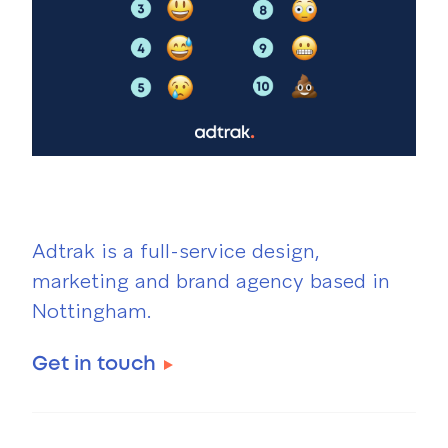
Adtrak is a full-service design,
marketing and brand agency based in
Nottingham.
Get in touch