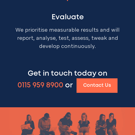
Evaluate
We prioritise measurable results and will
report, analyse, test, assess, tweak and
develop continuously.
Get in touch today on
0115 959 8900
or
Contact Us