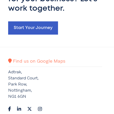
work together.
Start Your Journey
Find us on Google Maps
Adtrak,
Standard Court,
Park Row,
Nottingham,
NG1 6GN