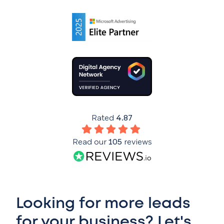
Rated
4.87
Read our
105
reviews
Looking for more leads
for your business? Let's