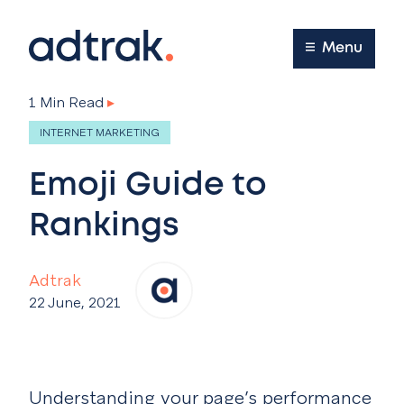
Main Menu
Menu
1 Min Read
▸
INTERNET MARKETING
Emoji Guide to
Rankings
Adtrak
22 June, 2021
Understanding your page’s performance