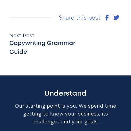
Share this post
Next Post
Copywriting Grammar
Guide
Understand
Our starting point is you. We spend time
getting to know your business, its
challenges and your goals.