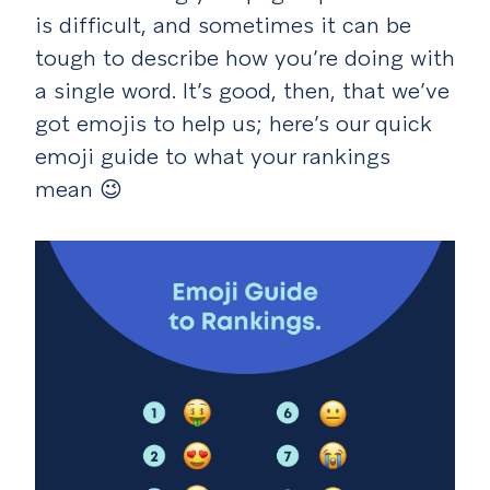
is difficult, and sometimes it can be
tough to describe how you’re doing with
a single word. It’s good, then, that we’ve
got emojis to help us; here’s our quick
emoji guide to what your rankings
mean
😉