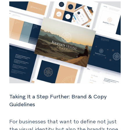
Taking It a Step Further: Brand & Copy
Guidelines
For businesses that want to define not just
the visual identity but also the brand’s tone