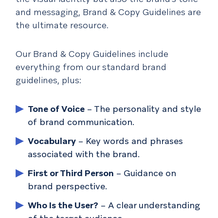
and messaging, Brand & Copy Guidelines are
the ultimate resource.
Our Brand & Copy Guidelines include
everything from our standard brand
guidelines, plus:
Tone of Voice
– The personality and style
of brand communication.
Vocabulary
– Key words and phrases
associated with the brand.
First or Third Person
– Guidance on
brand perspective.
Who Is the User?
– A clear understanding