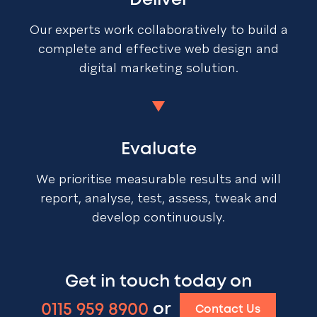
Deliver
Our experts work collaboratively to build a
complete and effective web design and
digital marketing solution.
Evaluate
We prioritise measurable results and will
report, analyse, test, assess, tweak and
develop continuously.
Get in touch today on
0115 959 8900
or
Contact Us