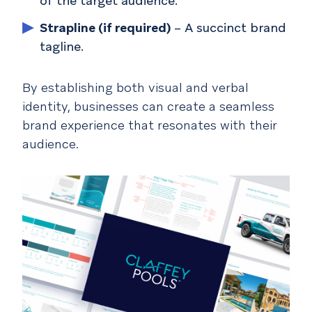
of the target audience.
Strapline (if required)
– A succinct brand
tagline.
By establishing both visual and verbal
identity, businesses can create a seamless
brand experience that resonates with their
audience.