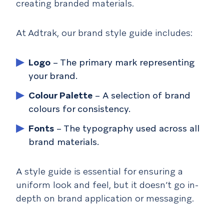
creating branded materials.
At Adtrak, our brand style guide includes:
Logo
– The primary mark representing
your brand.
Colour Palette
– A selection of brand
colours for consistency.
Fonts
– The typography used across all
brand materials.
A style guide is essential for ensuring a
uniform look and feel, but it doesn’t go in-
depth on brand application or messaging.