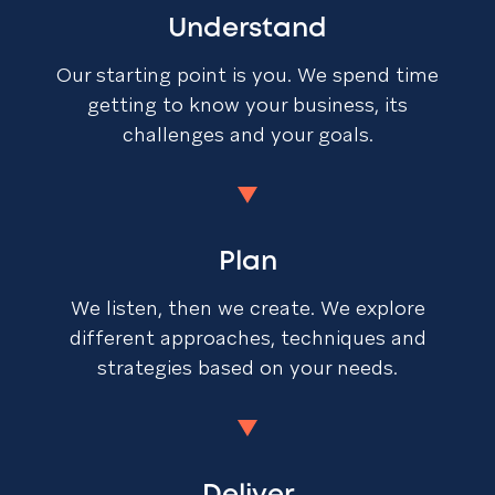
Understand
Our starting point is you. We spend time
getting to know your business, its
challenges and your goals.
Plan
We listen, then we create. We explore
different approaches, techniques and
strategies based on your needs.