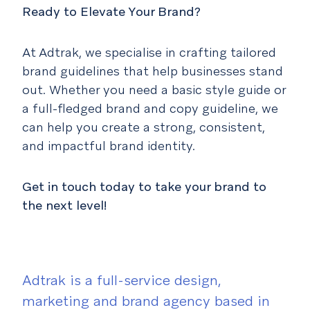
Ready to Elevate Your Brand?
At Adtrak, we specialise in crafting tailored
brand guidelines that help businesses stand
out. Whether you need a basic style guide or
a full-fledged brand and copy guideline, we
can help you create a strong, consistent,
and impactful brand identity.
Get in touch today to take your brand to
the next level!
Adtrak is a full-service design,
marketing and brand agency based in