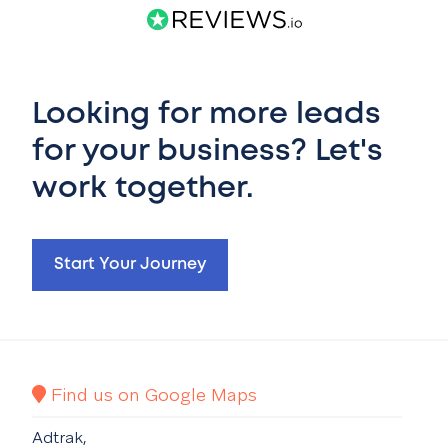
Looking for more leads
for your business? Let's
work together.
Start Your Journey
Find us on Google Maps
Adtrak,