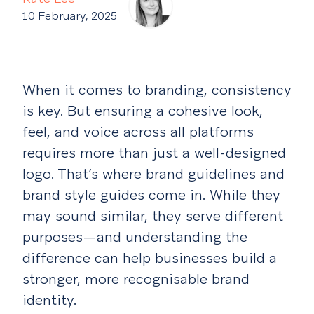
10 February, 2025
When it comes to branding, consistency
is key. But ensuring a cohesive look,
feel, and voice across all platforms
requires more than just a well-designed
logo. That’s where brand guidelines and
brand style guides come in. While they
may sound similar, they serve different
purposes—and understanding the
difference can help businesses build a
stronger, more recognisable brand
identity.