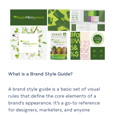
What is a Brand Style Guide?
A brand style guide is a basic set of visual
rules that define the core elements of a
brand’s appearance. It’s a go-to reference
for designers, marketers, and anyone