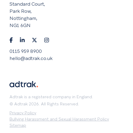
Standard Court,
Park Row,
Nottingham,
NG1 6GN
0115 959 8900
hello@adtrak.co.uk
Adtrak is a registered company in England.
© Adtrak 2026. All Rights Reserved.
Privacy Policy
Bullying Harassment and Sexual Harassment Policy
Sitemap