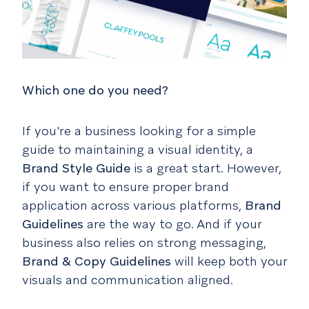
Which one do you need?
If you're a business looking for a simple
guide to maintaining a visual identity, a
Brand Style Guide
is a great start. However,
if you want to ensure proper brand
application across various platforms,
Brand
Guidelines
are the way to go. And if your
business also relies on strong messaging,
Brand & Copy Guidelines
will keep both your
visuals and communication aligned.