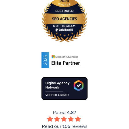
Rated
4.87
Read our
105
reviews