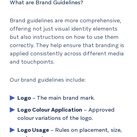
What are Brand Guidelines?
Brand guidelines are more comprehensive,
offering not just visual identity elements
but also instructions on how to use them
correctly. They help ensure that branding is
applied consistently across different media
and touchpoints.
Our brand guidelines include:
Logo
– The main brand mark.
Logo Colour Application
– Approved
colour variations of the logo.
Logo Usage
– Rules on placement, size,