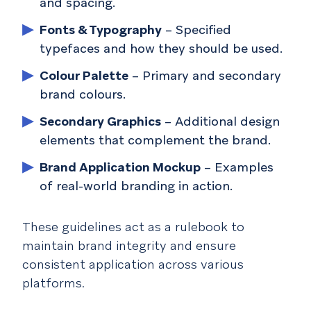
and spacing.
Fonts & Typography
– Specified
typefaces and how they should be used.
Colour Palette
– Primary and secondary
brand colours.
Secondary Graphics
– Additional design
elements that complement the brand.
Brand Application Mockup
– Examples
of real-world branding in action.
These guidelines act as a rulebook to
maintain brand integrity and ensure
consistent application across various
platforms.