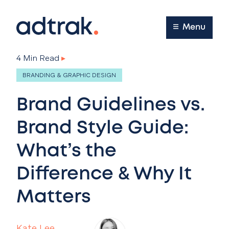
Main Menu
Menu
4 Min Read
▸
BRANDING & GRAPHIC DESIGN
Brand Guidelines vs.
Brand Style Guide:
What’s the
Difference & Why It
Matters
Kate Lee