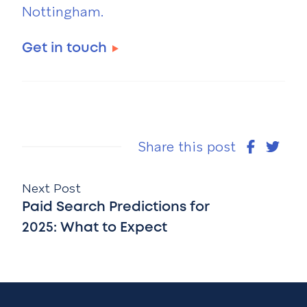
Nottingham.
Get in touch
Share this post
Next Post
Paid Search Predictions for
2025: What to Expect