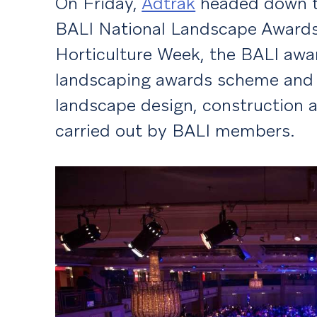
On Friday,
Adtrak
headed down t
BALI National Landscape Awards.
Horticulture Week, the BALI awa
landscaping awards scheme and r
landscape design, construction
carried out by BALI members.