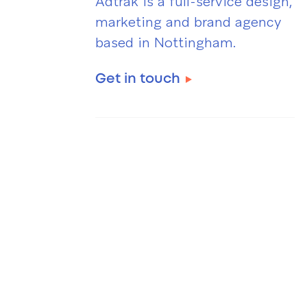
Adtrak is a full-service design,
marketing and brand agency
based in Nottingham.
Get in touch