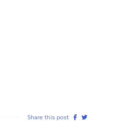
Share this post