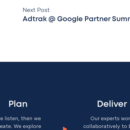
Next Post
Adtrak @ Google Partner Sum
Plan
Deliver
e listen, then we
Our experts wo
reate. We explore
collaboratively to 