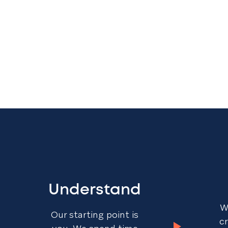
Understand
W
Our starting point is
c