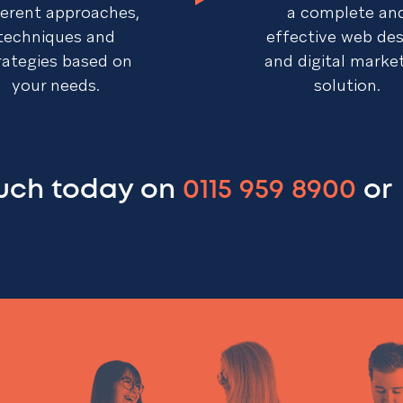
ferent approaches,
a complete an
techniques and
effective web de
rategies based on
and digital marke
your needs.
solution.
ouch today on
0115 959 8900
or