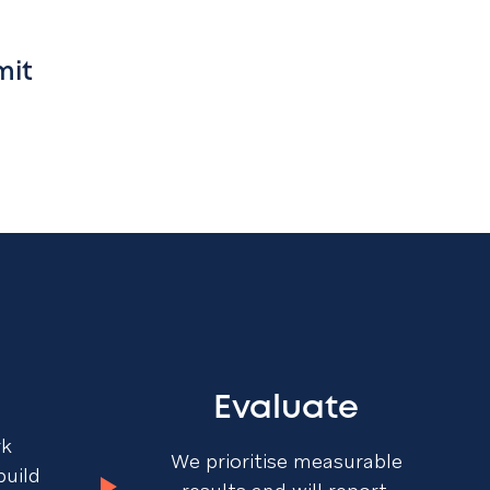
mit
Evaluate
rk
We prioritise measurable
build