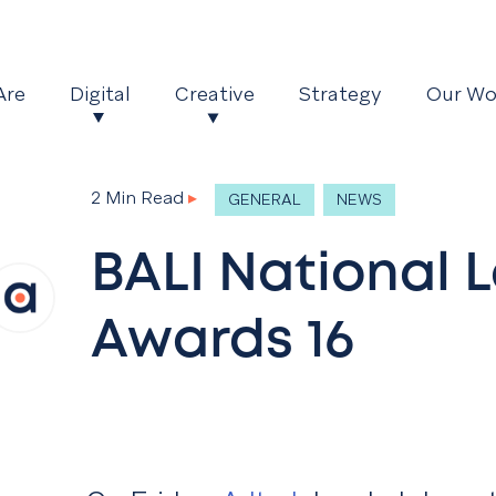
Are
Digital
Creative
Strategy
Our Wo
2 Min Read
▸
GENERAL
NEWS
BALI National
Awards 16