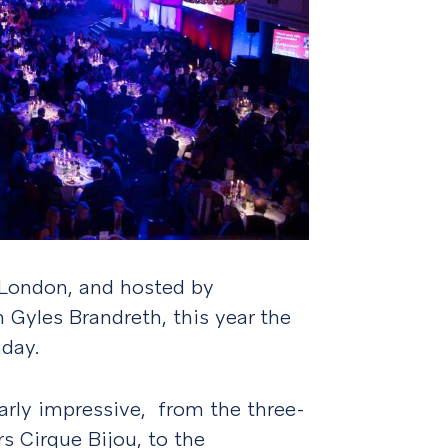
 London, and hosted by
n Gyles Brandreth, this year the
hday.
arly impressive, from the three-
s Cirque Bijou, to the