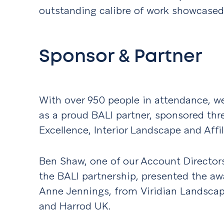
outstanding calibre of work showcased
Sponsor & Partner
With over 950 people in attendance, we
as a proud BALI partner, sponsored thr
Excellence, Interior Landscape and Affi
Ben Shaw, one of our Account Director
the BALI partnership, presented the aw
Anne Jennings, from Viridian Landsca
and Harrod UK.