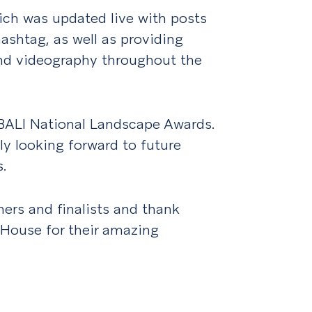
hich was updated live with posts
shtag, as well as providing
nd videography throughout the
BALI National Landscape Awards.
lly looking forward to future
.
ners and finalists and thank
House for their amazing