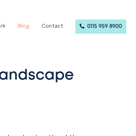
rk
Blog
Contact
0115 959 8900
 Landscape