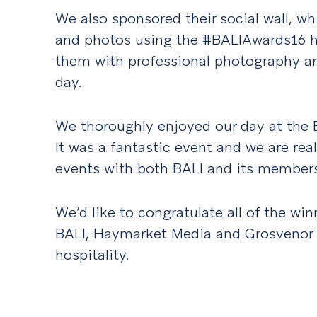
We also sponsored their social wall, w
and photos using the #BALIAwards16 ha
them with professional photography a
day.
We thoroughly enjoyed our day at the 
It was a fantastic event and we are rea
events with both BALI and its members
We’d like to congratulate all of the win
BALI, Haymarket Media and Grosvenor 
hospitality.