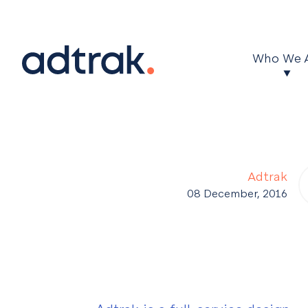
Main Menu
Who We 
Adtrak
08 December, 2016