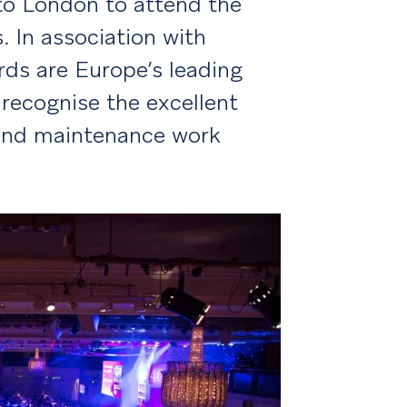
o London to attend the
 In association with
rds are Europe’s leading
ecognise the excellent
 and maintenance work