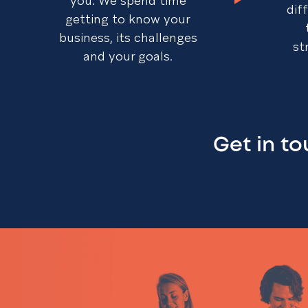
you. We spend time
dif
getting to know your
business, its challenges
st
and your goals.
Get in t