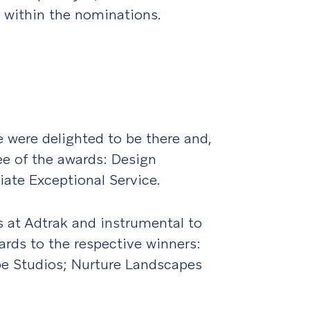
 within the nominations.
 were delighted to be there and,
ee of the awards: Design
liate Exceptional Service.
s at Adtrak and instrumental to
ards to the respective winners:
pe Studios; Nurture Landscapes