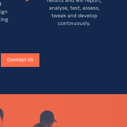
results and will report,
d
analyse, test, assess,
sign
tweak and develop
ting
continuously.
Contact Us