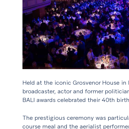
Held at the iconic Grosvenor House in
broadcaster, actor and former politicia
BALI awards celebrated their 40th birt
The prestigious ceremony was particul
course meal and the aerialist performer