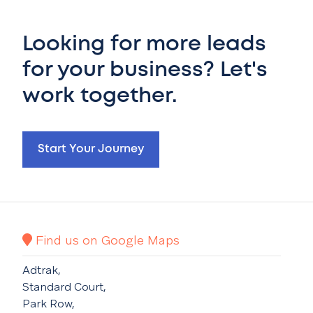
Looking for more leads
for your business? Let's
work together.
Start Your Journey
Find us on Google Maps
Adtrak,
Standard Court,
Park Row,