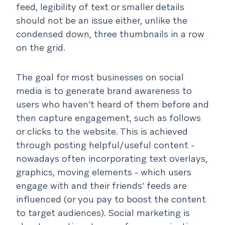
feed, legibility of text or smaller details
should not be an issue either, unlike the
condensed down, three thumbnails in a row
on the grid.
The goal for most businesses on social
media is to generate brand awareness to
users who haven’t heard of them before and
then capture engagement, such as follows
or clicks to the website. This is achieved
through posting helpful/useful content -
nowadays often incorporating text overlays,
graphics, moving elements - which users
engage with and their friends’ feeds are
influenced (or you pay to boost the content
to target audiences). Social marketing is