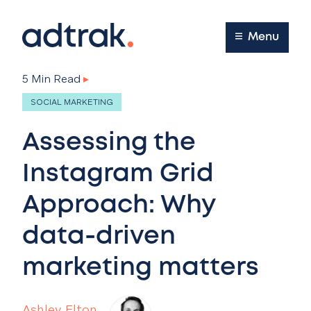
Main Menu
Menu
5 Min Read
▸
SOCIAL MARKETING
Assessing the
Instagram Grid
Approach: Why
data-driven
marketing matters
Ashley Elton