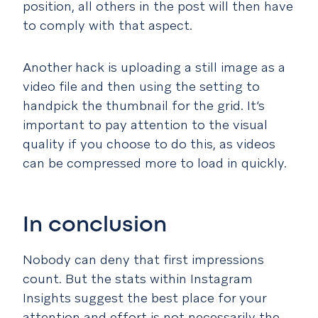
position, all others in the post will then have
to comply with that aspect.
Another hack is uploading a still image as a
video file and then using the setting to
handpick the thumbnail for the grid. It’s
important to pay attention to the visual
quality if you choose to do this, as videos
can be compressed more to load in quickly.
In conclusion
Nobody can deny that first impressions
count. But the stats within Instagram
Insights suggest the best place for your
attention and effort is not necessarily the