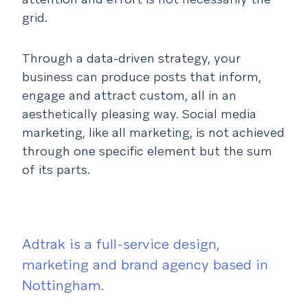
grid.
Through a data-driven strategy, your
business can produce posts that inform,
engage and attract custom, all in an
aesthetically pleasing way. Social media
marketing, like all marketing, is not achieved
through one specific element but the sum
of its parts.
Adtrak is a full-service design,
marketing and brand agency based in
Nottingham.