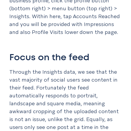
business profile, click the profile button
(bottom right) > menu button (top right) >
Insights. Within here, tap Accounts Reached
and you will be provided with Impressions
and also Profile Visits lower down the page.
Focus on the feed
Through the Insights data, we see that the
vast majority of social users see content in
their feed. Fortunately the feed
automatically responds to portrait,
landscape and square media, meaning
awkward cropping of the uploaded content
is not an issue, unlike the grid. Equally, as
users only see one post at a time in the