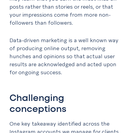
posts rather than stories or reels, or that
your impressions come from more non-
followers than followers.
Data-driven marketing is a well known way
of producing online output, removing
hunches and opinions so that actual user
results are acknowledged and acted upon
for ongoing success.
Challenging
conceptions
One key takeaway identified across the
Instagram accounts we manage for clients