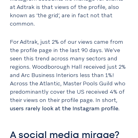
at Adtrak is that views of the profile, also
known as ‘the grid’, are in fact not that
common.
For Adtrak, just 2% of our views came from
the profile page in the last 90 days. We’ve
seen this trend across many sectors and
regions. Woodborough Hall received just 2%
and Arc Business Interiors less than 1%!
Across the Atlantic, Master Pools Guild who
predominantly cover the US received 4% of
their views on their profile page. In short,
users rarely look at the Instagram profile
.
A social media mirage?