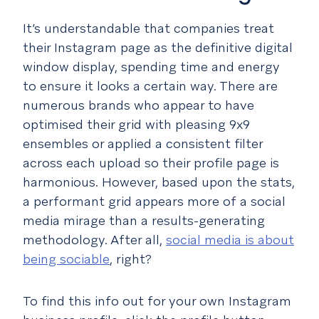
It’s understandable that companies treat
their Instagram page as the definitive digital
window display, spending time and energy
to ensure it looks a certain way. There are
numerous brands who appear to have
optimised their grid with pleasing 9x9
ensembles or applied a consistent filter
across each upload so their profile page is
harmonious. However, based upon the stats,
a performant grid appears more of a social
media mirage than a results-generating
methodology. After all,
social media is about
being sociable
, right?
To find this info out for your own Instagram