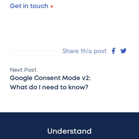
Get in touch
Share this post
Next Post
Google Consent Mode v2:
What do I need to know?
Understand