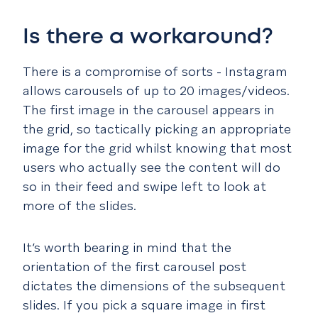
Is there a workaround?
There is a compromise of sorts - Instagram
allows carousels of up to 20 images/videos.
The first image in the carousel appears in
the grid, so tactically picking an appropriate
image for the grid whilst knowing that most
users who actually see the content will do
so in their feed and swipe left to look at
more of the slides.
It’s worth bearing in mind that the
orientation of the first carousel post
dictates the dimensions of the subsequent
slides. If you pick a square image in first