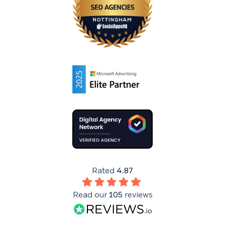
Rated
4.87
Read our
105
reviews