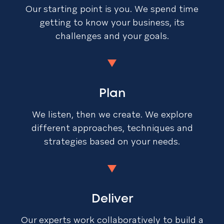
Our starting point is you. We spend time
getting to know your business, its
challenges and your goals.
Plan
We listen, then we create. We explore
different approaches, techniques and
strategies based on your needs.
Deliver
Our experts work collaboratively to build a