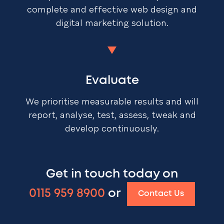
complete and effective web design and
digital marketing solution.
Evaluate
We prioritise measurable results and will
report, analyse, test, assess, tweak and
develop continuously.
Get in touch today on
0115 959 8900
or
Contact Us