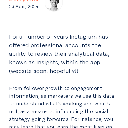
23 April, 2024
For a number of years Instagram has
offered professional accounts the
ability to review their analytical data,
known as insights, within the app
(website soon, hopefully!).
From follower growth to engagement
information, as marketers we use this data
to understand what’s working and what’s
not, as a means to influencing the social
strategy going forwards. For instance, you
may learn that you earn the most likes on