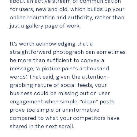
about an active stream of communication
for users, new and old, which builds up your
online reputation and authority, rather than
just a gallery page of work.
It’s worth acknowledging that a
straightforward photograph can sometimes
be more than sufficient to convey a
message; ‘a picture paints a thousand
words’. That said, given the attention-
grabbing nature of social feeds, your
business could be missing out on user
engagement when simple, “clean” posts
prove
too
simple or uninformative
compared to what your competitors have
shared in the next scroll.