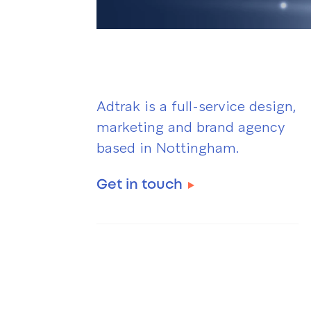
Adtrak is a full-service design,
marketing and brand agency
based in Nottingham.
Get in touch