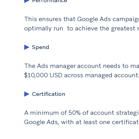
Performance
This ensures that Google Ads campaign
optimally run to achieve the greatest r
Spend
The Ads manager account needs to mai
$10,000 USD across managed account
Certification
A minimum of 50% of account strategist
Google Ads, with at least one certifica