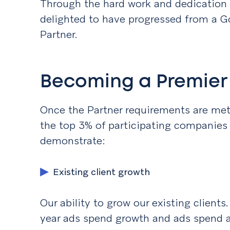
Through the hard work and dedication 
delighted to have progressed from a G
Partner.
Becoming a Premier
Once the Partner requirements are met,
the top 3% of participating companies 
demonstrate:
Existing client growth
Our ability to grow our existing clients
year ads spend growth and ads spend 