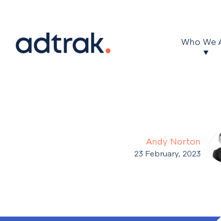
Main Menu
Who We 
Andy Norton
23 February, 2023