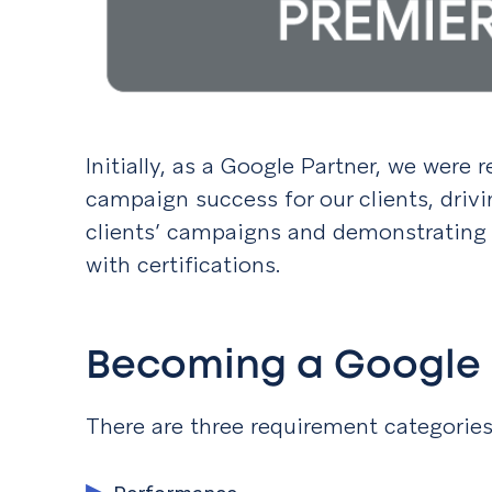
Initially, as a Google Partner, we were
campaign success for our clients, driv
clients’ campaigns and demonstrating 
with certifications.
Becoming a Google 
There are three requirement categorie