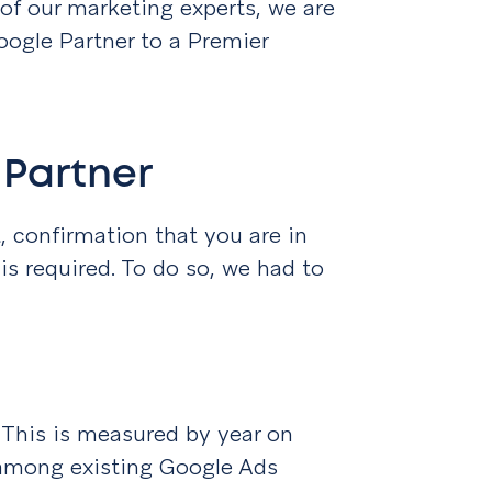
of our marketing experts, we are
oogle Partner to a Premier
 Partner
 confirmation that you are in
is required. To do so, we had to
. This is measured by year on
among existing Google Ads