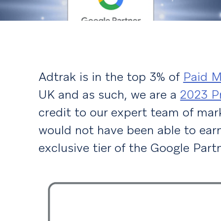
Adtrak is in the top 3% of
Paid M
UK and as such, we are a
2023 P
credit to our expert team of mar
would not have been able to earn
exclusive tier of the Google Par