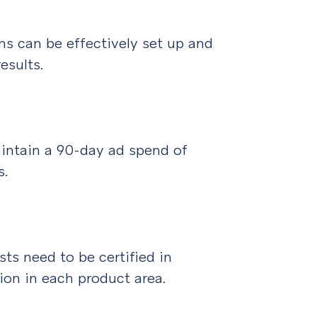
s can be effectively set up and
esults.
ntain a 90-day ad spend of
s.
s need to be certified in
tion in each product area.