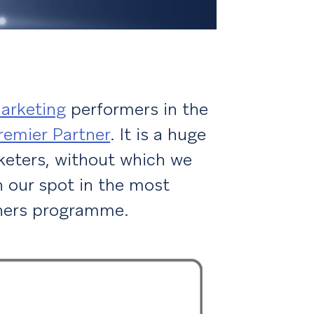
arketing
performers in the
remier Partner
. It is a huge
keters, without which we
 our spot in the most
tners programme.