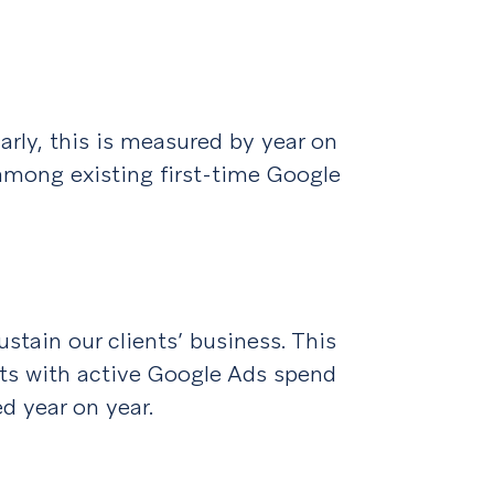
larly, this is measured by year on
mong existing first-time Google
stain our clients’ business. This
nts with active Google Ads spend
d year on year.