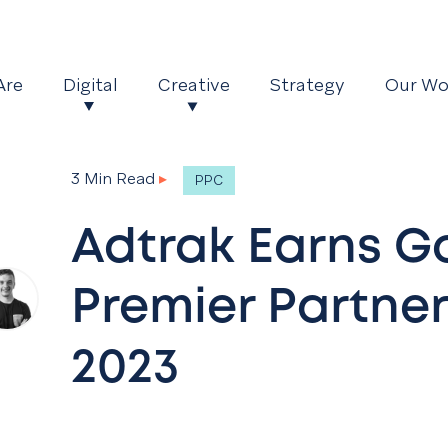
Are
Digital
Creative
Strategy
Our Wo
3 Min Read
▸
PPC
Adtrak Earns G
Premier Partner
2023