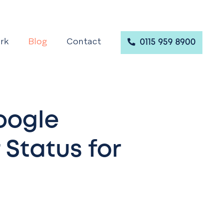
rk
Blog
Contact
0115 959 8900
oogle
 Status for