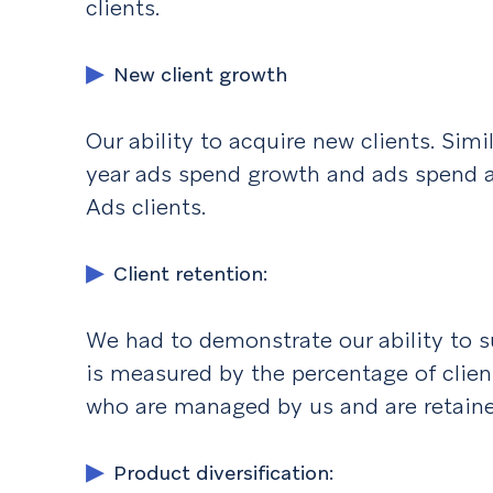
clients.
New client growth
Our ability to acquire new clients. Simi
year ads spend growth and ads spend a
Ads clients.
Client retention:
We had to demonstrate our ability to su
is measured by the percentage of clie
who are managed by us and are retaine
Product diversification: