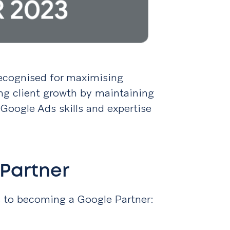
 recognised for maximising
ing client growth by maintaining
Google Ads skills and expertise
Partner
s to becoming a Google Partner: