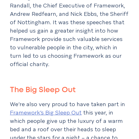
Randall, the Chief Executive of Framework,
Andrew Redfearn, and Nick Ebbs, the Sheriff
of Nottingham. It was these speeches that
helped us gain a greater insight into how
Framework provide such valuable services
to vulnerable people in the city, which in
turn led to us choosing Framework as our
official charity.
The Big Sleep Out
We’re also very proud to have taken part in
Framework’s Big Sleep Out
this year, in
which people give up the luxury of a warm
bed and a roof over their heads to sleep
under the stars for a night – a chance to