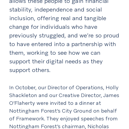
allows these people to gain financial
stability, independence and social
inclusion, offering real and tangible
change for individuals who have
previously struggled, and we’re so proud
to have entered into a partnership with
them, working to see how we can
support their digital needs as they
support others.
In October, our Director of Operations, Holly
Shackleton and our Creative Director, James
O’Flaherty were invited to a dinner at
Nottingham Forest’s City Ground on behalf
of Framework. They enjoyed speeches from
Nottingham Forest’s chairman, Nicholas