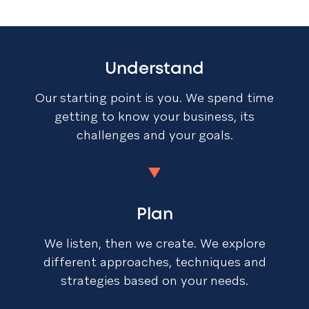
Understand
Our starting point is you. We spend time
getting to know your business, its
challenges and your goals.
Plan
We listen, then we create. We explore
different approaches, techniques and
strategies based on your needs.