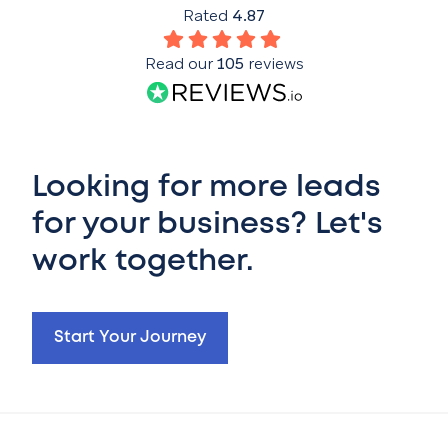
Rated
4.87
Read our
105
reviews
Looking for more leads
for your business? Let's
work together.
Start Your Journey