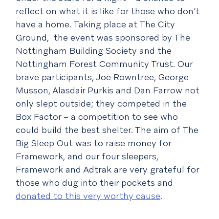
reflect on what it is like for those who don’t
have a home. Taking place at The City
Ground, the event was sponsored by The
Nottingham Building Society and the
Nottingham Forest Community Trust. Our
brave participants, Joe Rowntree, George
Musson, Alasdair Purkis and Dan Farrow not
only slept outside; they competed in the
Box Factor – a competition to see who
could build the best shelter. The aim of The
Big Sleep Out was to raise money for
Framework, and our four sleepers,
Framework and Adtrak are very grateful for
those who dug into their pockets and
donated to this very worthy cause
.