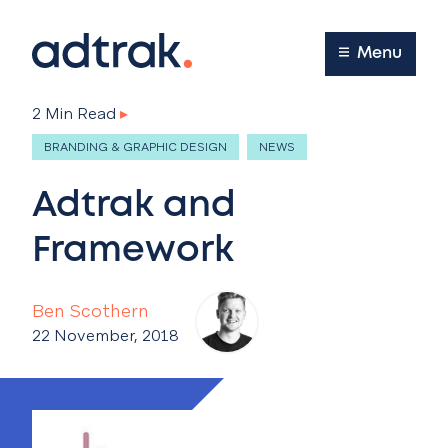
Main Menu
Menu
2 Min Read
▸
BRANDING & GRAPHIC DESIGN
NEWS
Adtrak and
Framework
Ben Scothern
22 November, 2018