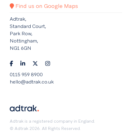
Find us on Google Maps
Adtrak,
Standard Court,
Park Row,
Nottingham,
NG1 6GN
0115 959 8900
hello@adtrak.co.uk
Adtrak is a registered company in England.
© Adtrak 2026. All Rights Reserved.