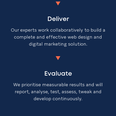
Deliver
Our experts work collaboratively to build a
complete and effective web design and
digital marketing solution.
Evaluate
We prioritise measurable results and will
report, analyse, test, assess, tweak and
develop continuously.