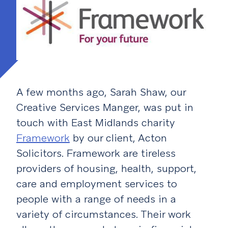
A few months ago, Sarah Shaw, our
Creative Services Manger, was put in
touch with East Midlands charity
Framework
by our client, Acton
Solicitors. Framework are tireless
providers of housing, health, support,
care and employment services to
people with a range of needs in a
variety of circumstances. Their work