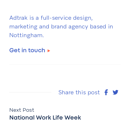
Adtrak is a full-service design,
marketing and brand agency based in
Nottingham.
Get in touch
Share this post
Next Post
National Work Life Week