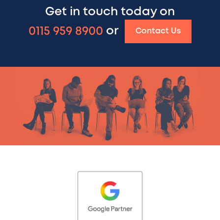
Get in touch today on
0115 959 8900
or
Contact Us