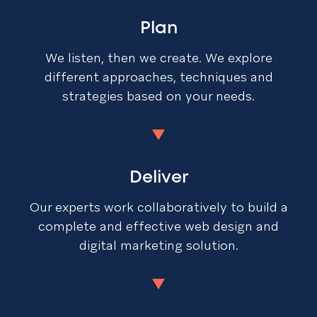
Plan
We listen, then we create. We explore
different approaches, techniques and
strategies based on your needs.
Deliver
Our experts work collaboratively to build a
complete and effective web design and
digital marketing solution.