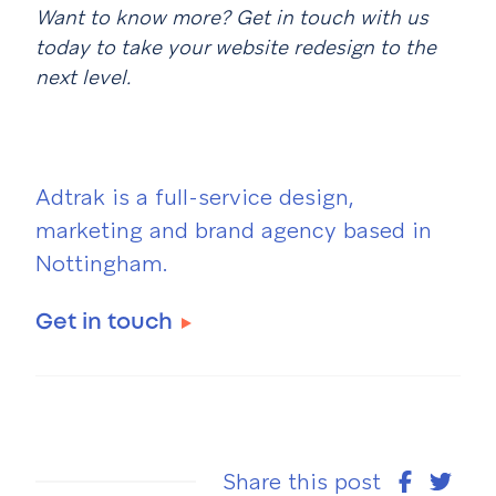
Want to know more? Get in touch with us
today to take your website redesign to the
next level.
Adtrak is a full-service design,
marketing and brand agency based in
Nottingham.
Get in touch
Share this post