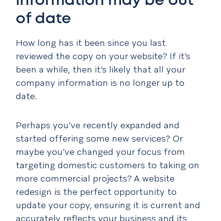
information may be out
of date
How long has it been since you last
reviewed the copy on your website? If it’s
been a while, then it’s likely that all your
company information is no longer up to
date.
Perhaps you’ve recently expanded and
started offering some new services? Or
maybe you’ve changed your focus from
targeting domestic customers to taking on
more commercial projects? A website
redesign is the perfect opportunity to
update your copy, ensuring it is current and
accurately reflects your business and its