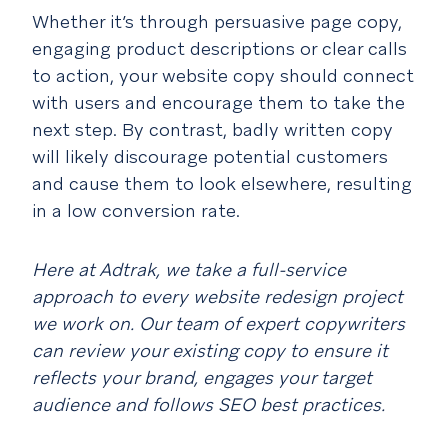
Whether it’s through persuasive page copy,
engaging product descriptions or clear calls
to action, your website copy should connect
with users and encourage them to take the
next step. By contrast, badly written copy
will likely discourage potential customers
and cause them to look elsewhere, resulting
in a low conversion rate.
Here at Adtrak, we take a full-service
approach to every website redesign project
we work on. Our team of expert copywriters
can review your existing copy to ensure it
reflects your brand, engages your target
audience and follows SEO best practices.