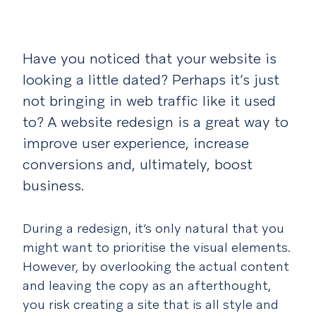
Have you noticed that your website is
looking a little dated? Perhaps it’s just
not bringing in web traffic like it used
to? A website redesign is a great way to
improve user experience, increase
conversions and, ultimately, boost
business.
During a redesign, it’s only natural that you
might want to prioritise the visual elements.
However, by overlooking the actual content
and leaving the copy as an afterthought,
you risk creating a site that is all style and