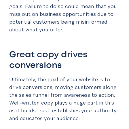
goals. Failure to do so could mean that you
miss out on business opportunities due to
potential customers being misinformed
about what you offer.
Great copy drives
conversions
Ultimately, the goal of your website is to
drive conversions, moving customers along
the sales funnel from awareness to action.
Well-written copy plays a huge part in this
as it builds trust, establishes your authority
and educates your audience.