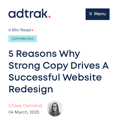
Main Menu
Menu
4 Min Read
▸
COPYWRITING
5 Reasons Why
Strong Copy Drives A
Successful Website
Redesign
Chloe Osmond
04 March, 2025