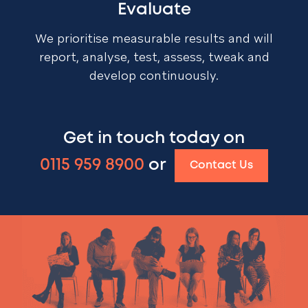
Evaluate
We prioritise measurable results and will
report, analyse, test, assess, tweak and
develop continuously.
Get in touch today on
0115 959 8900
or
Contact Us