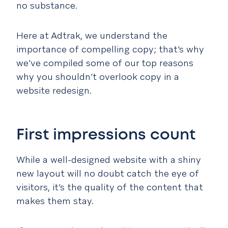
no substance.
Here at Adtrak, we understand the
importance of compelling copy; that’s why
we’ve compiled some of our top reasons
why you shouldn’t overlook copy in a
website redesign.
First impressions count
While a well-designed website with a shiny
new layout will no doubt catch the eye of
visitors, it’s the quality of the content that
makes them stay.