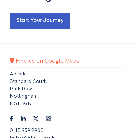
Start Your Journey
Find us on Google Maps
Adtrak,
Standard Court,
Park Row,
Nottingham,
NG1 6GN
0115 959 8900
hello@adtrak.co.uk