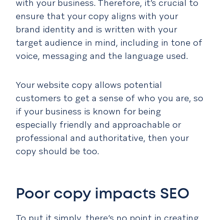
with your business. Therefore, it’s crucial to
ensure that your copy aligns with your
brand identity and is written with your
target audience in mind, including in tone of
voice, messaging and the language used.
Your website copy allows potential
customers to get a sense of who you are, so
if your business is known for being
especially friendly and approachable or
professional and authoritative, then your
copy should be too.
Poor copy impacts SEO
To put it simply, there’s no point in creating