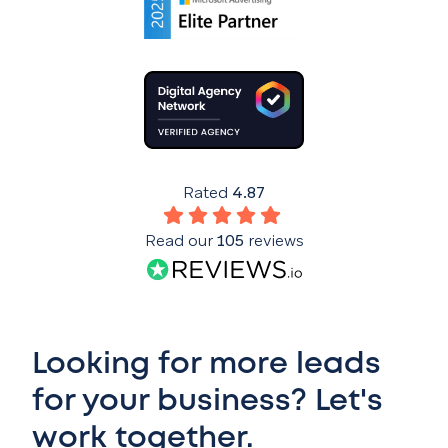
Rated
4.87
Read our
105
reviews
Looking for more leads
for your business? Let's
work together.