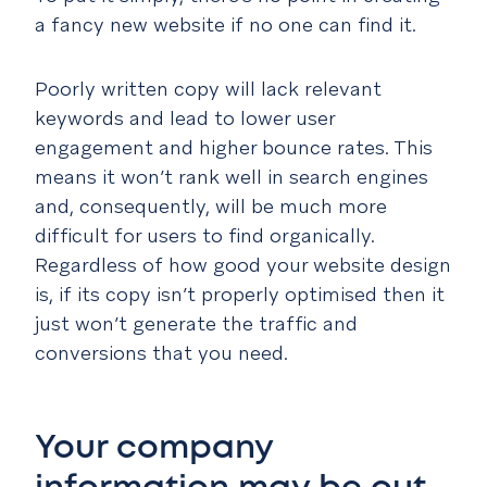
a fancy new website if no one can find it.
Poorly written copy will lack relevant
keywords and lead to lower user
engagement and higher bounce rates. This
means it won’t rank well in search engines
and, consequently, will be much more
difficult for users to find organically.
Regardless of how good your website design
is, if its copy isn’t properly optimised then it
just won’t generate the traffic and
conversions that you need.
Your company