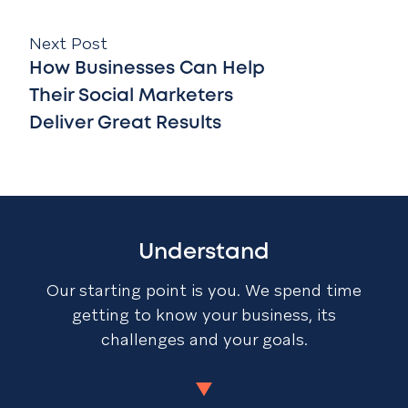
Next Post
How Businesses Can Help
Their Social Marketers
Deliver Great Results
Understand
Our starting point is you. We spend time
getting to know your business, its
challenges and your goals.