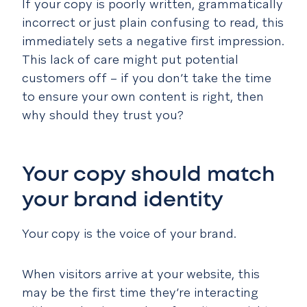
If your copy is poorly written, grammatically
incorrect or just plain confusing to read, this
immediately sets a negative first impression.
This lack of care might put potential
customers off – if you don’t take the time
to ensure your own content is right, then
why should they trust you?
Your copy should match
your brand identity
Your copy is the voice of your brand.
When visitors arrive at your website, this
may be the first time they’re interacting