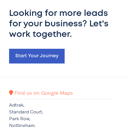
Looking for more leads
for your business? Let's
work together.
Start Your Journey
Find us on Google Maps
Adtrak,
Standard Court,
Park Row,
Nottingham,