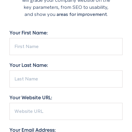
will grade your company website on the
key parameters, from SEO to usability,
and show you
areas for improvement
.
Your First Name:
Your Last Name:
Your Website URL:
Your Email Address: