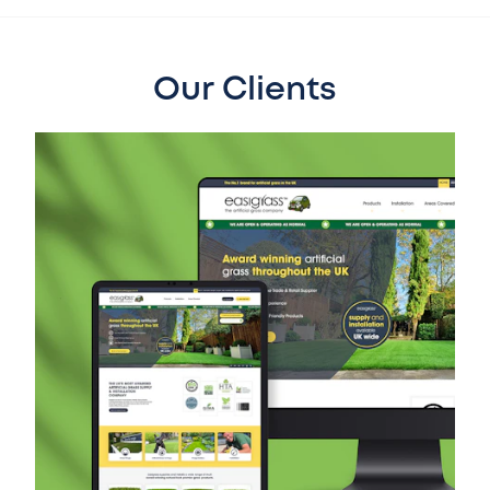
Our Clients