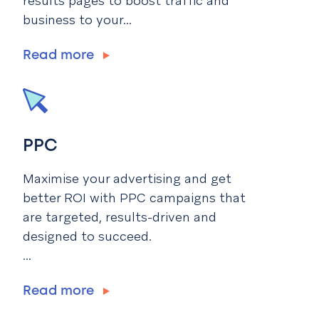
results pages to boost traffic and
business to your...
Read more
PPC
Maximise your advertising and get
better ROI with PPC campaigns that
are targeted, results-driven and
designed to succeed.
...
Read more