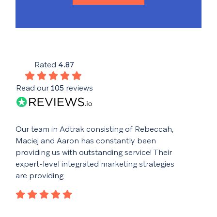
Rated
4.87
Read our
105
reviews
Our team in Adtrak consisting of Rebeccah,
Buil
Maciej and Aaron has constantly been
fant
providing us with outstanding service! Their
idea
expert-level integrated marketing strategies
con
are providing