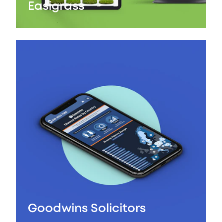
Easigrass
Goodwins Solicitors