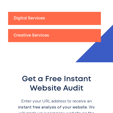
Digital Services
Creative Services
Get a Free Instant
Website Audit
Enter your URL address to receive an
instant free analysis of your website
. We