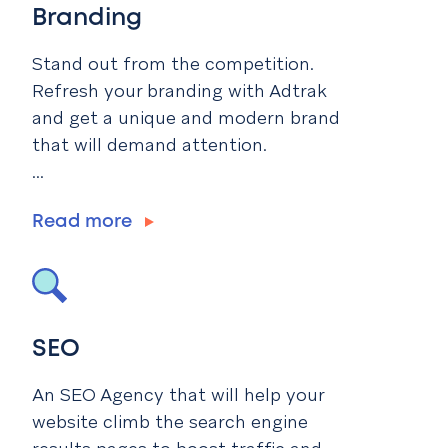
Branding
Stand out from the competition.
Refresh your branding with Adtrak
and get a unique and modern brand
that will demand attention.
...
Read more
SEO
An SEO Agency that will help your
website climb the search engine