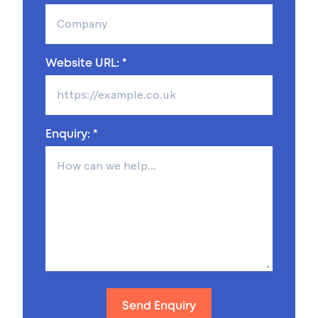
Website URL: *
Enquiry: *
Send Enquiry