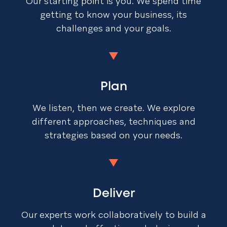
Our starting point is you. We spend time
getting to know your business, its
challenges and your goals.
Plan
We listen, then we create. We explore
different approaches, techniques and
strategies based on your needs.
Deliver
Our experts work collaboratively to build a