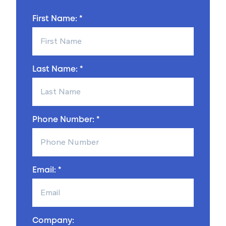
First Name: *
Last Name: *
Phone Number: *
Email: *
Company: