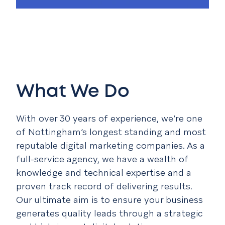
What We Do
With over 30 years of experience, we’re one
of Nottingham’s longest standing and most
reputable digital marketing companies. As a
full-service agency, we have a wealth of
knowledge and technical expertise and a
proven track record of delivering results.
Our ultimate aim is to ensure your business
generates quality leads through a strategic