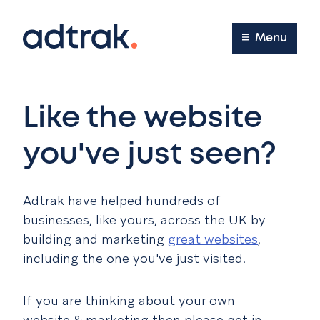
Main Menu
Menu
Like the website
you've just seen?
Adtrak have helped hundreds of
businesses, like yours, across the UK by
building and marketing
great websites
,
including the one you've just visited.
If you are thinking about your own
website & marketing then please get in