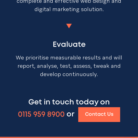
complete and effective web design and
digital marketing solution.
Evaluate
We prioritise measurable results and will
report, analyse, test, assess, tweak and
develop continuously.
Get in touch today on
0115 959 8900
or
Contact Us