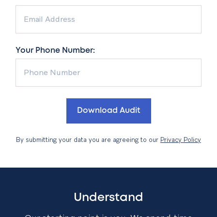
Your Phone Number:
By submitting your data you are agreeing to our
Privacy Policy
Understand