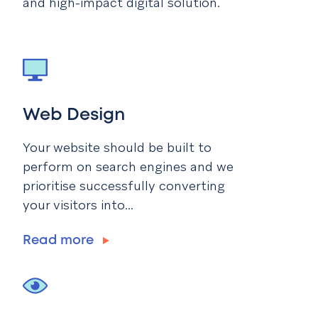
and high-impact digital solution.
Web Design
Your website should be built to
perform on search engines and we
prioritise successfully converting
your visitors into...
Read more