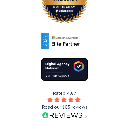
Rated
4.87
Read our
105
reviews