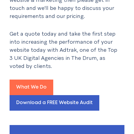
touch and we'll be happy to discuss your
requirements and our pricing.
Get a quote today and take the first step
into increasing the performance of your
website today with Adtrak, one of the Top
3 UK Digital Agencies in The Drum, as
voted by clients.
What We Do
Download a FREE Website Audit