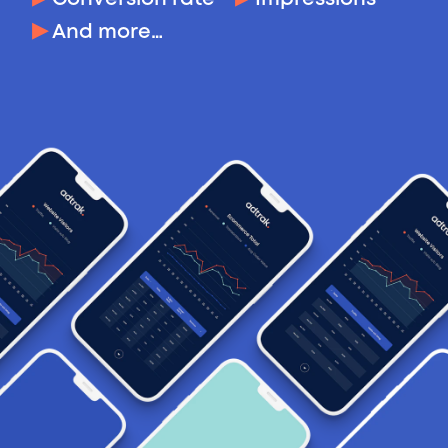
And more…