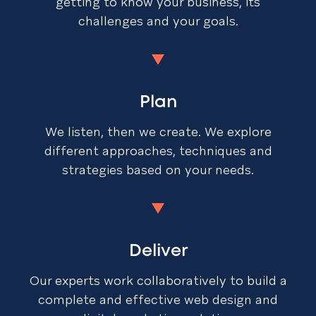
getting to know your business, its
challenges and your goals.
Plan
We listen, then we create. We explore
different approaches, techniques and
strategies based on your needs.
Deliver
Our experts work collaboratively to build a
complete and effective web design and