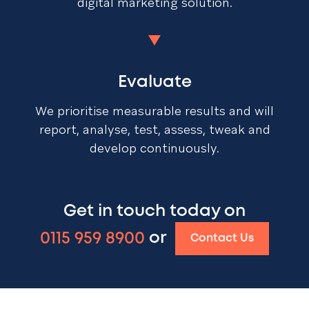
digital marketing solution.
Evaluate
We prioritise measurable results and will
report, analyse, test, assess, tweak and
develop continuously.
Get in touch today on
0115 959 8900
or
Contact Us