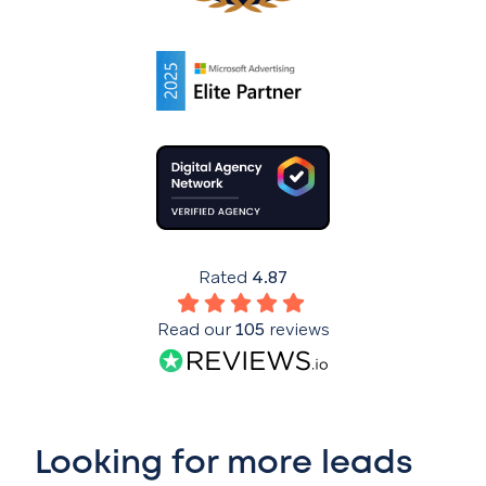
Rated
4.87
Read our
105
reviews
Looking for more leads