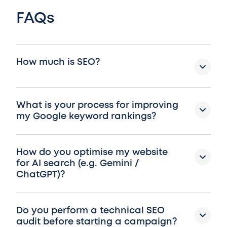
FAQs
How much is SEO?
What is your process for improving
my Google keyword rankings?
How do you optimise my website
for AI search (e.g. Gemini /
ChatGPT)?
Do you perform a technical SEO
audit before starting a campaign?