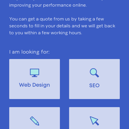
improving your performance online.
You can get a quote from us by taking a few
seconds to fill in your details and we will get back
to you within a few working hours.
I am looking for:
Web Design
SEO