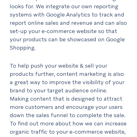
looks for. We integrate our own reporting
systems with Google Analytics to track and
report online sales and revenue and can also
set-up your e-commerce website so that
your products can be showcased on Google
Shopping.
To help push your website & sell your
products further, content marketing is also
a great way to improve the visibility of your
brand to your target audience online.
Making content that is designed to attract
more customers and encourage your users
down the sales funnel to complete the sale.
To find out more about how we can increase
organic traffic to your e-commerce website,