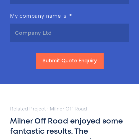
My company name is: *
Submit Quote Enquiry
Related Project
·
Milner Off Road
Milner Off Road enjoyed some
fantastic results. T
he