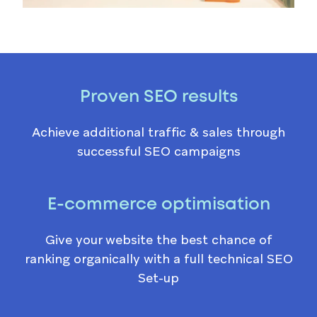
Proven SEO results
Achieve additional traffic & sales through
successful SEO campaigns
E-commerce optimisation
Give your website the best chance of
ranking organically with a full technical SEO
Set-up