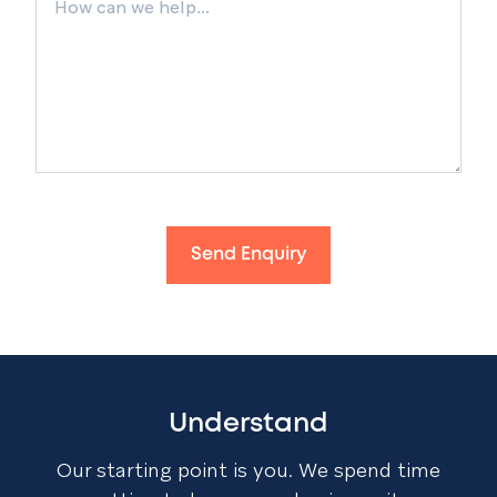
Send Enquiry
Understand
Our starting point is you. We spend time