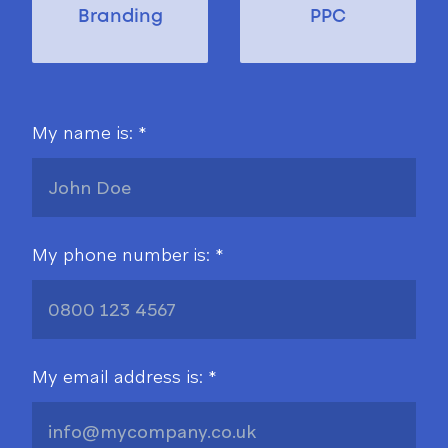
Branding
PPC
My name is: *
My phone number is: *
My email address is: *