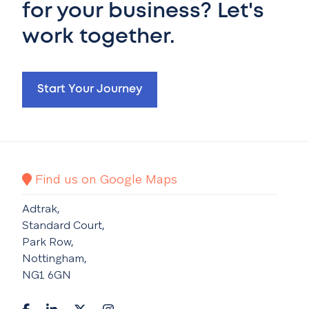
for your business? Let's
work together.
Start Your Journey
Find us on Google Maps
Adtrak,
Standard Court,
Park Row,
Nottingham,
NG1 6GN