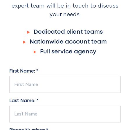
expert team will be in touch to discuss
your needs.
Dedicated client teams
Nationwide account team
Full service agency
First Name: *
Last Name: *