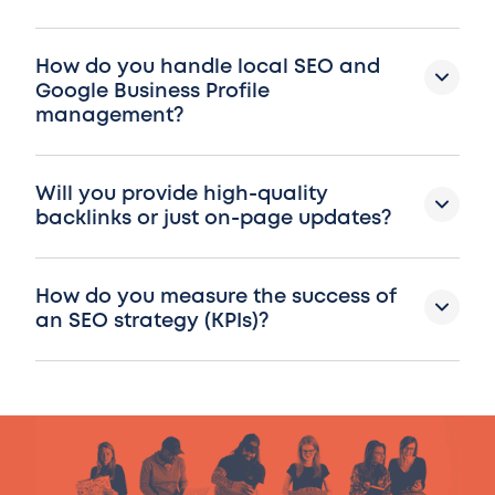
How do you handle local SEO and
Google Business Profile
management?
Will you provide high-quality
backlinks or just on-page updates?
How do you measure the success of
an SEO strategy (KPIs)?