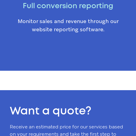
Full conversion reporting
Monitor sales and revenue through our
website reporting software.
Want a quote?
Receive an estimated price for our services based
on your requirements and take the first step to