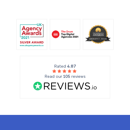
Rated
4.87
Read our
105
reviews