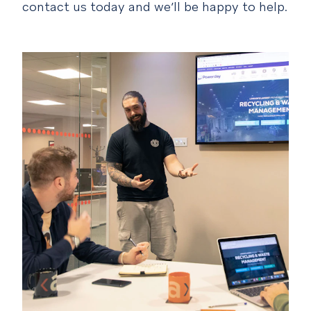
contact us today and we’ll be happy to help.