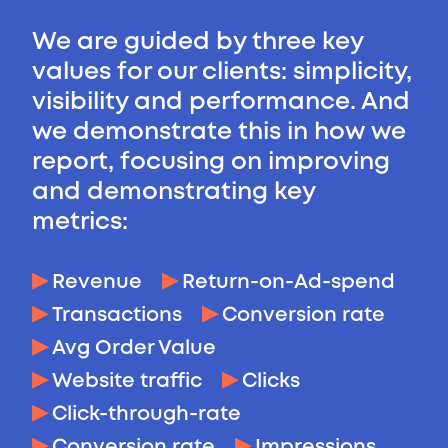
We are guided by three key
values for our clients: simplicity,
visibility and performance. And
we demonstrate this in how we
report, focusing on improving
and demonstrating key
metrics:
Revenue
Return-on-Ad-spend
Transactions
Conversion rate
Avg Order Value
Website traffic
Clicks
Click-through-rate
Conversion rate
Impressions