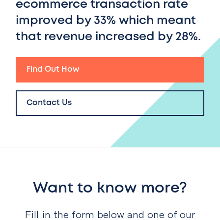
ecommerce transaction rate
improved by 33%
which meant
that
revenue increased by 28%.
Find Out How
Contact Us
Want to know more?
Fill in the form below and one of our