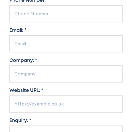
Phone Number: *
Email: *
Company: *
Website URL: *
Enquiry: *