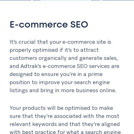
E-commerce SEO
It’s crucial that your e-commerce site is
properly optimised if it’s to attract
customers organically and generate sales,
and Adtrak’s e-commerce SEO services are
designed to ensure you’re in a prime
position to improve your search engine
listings and bring in more business online.
Your products will be optimised to make
sure that they’re associated with the most
relevant keywords and that they’re aligned
with best practice for what a search engine