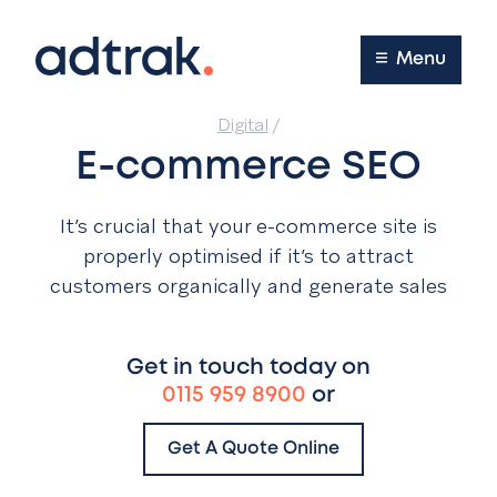
Main Menu
Menu
Digital
/
E-commerce SEO
It’s crucial that your e-commerce site is
properly optimised if it’s to attract
customers organically and generate sales
Get in touch today on
0115 959 8900
or
Get A Quote Online