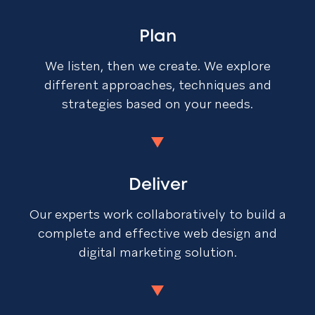
Plan
We listen, then we create. We explore
different approaches, techniques and
strategies based on your needs.
Deliver
Our experts work collaboratively to build a
complete and effective web design and
digital marketing solution.