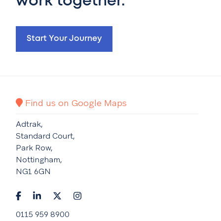
work together.
Start Your Journey
Find us on Google Maps
Adtrak,
Standard Court,
Park Row,
Nottingham,
NG1 6GN
0115 959 8900