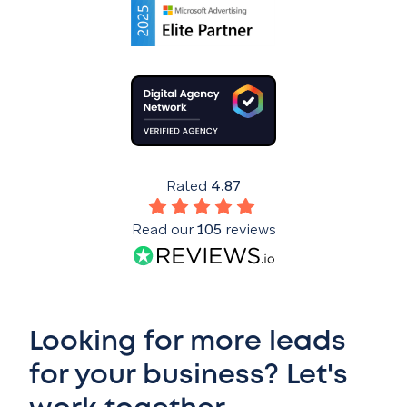
Rated
4.87
Read our
105
reviews
Looking for more leads
for your business? Let's