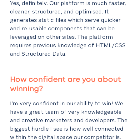
Yes, definitely. Our platform is much faster,
cleaner, structured, and optimised. It
generates static files which serve quicker
and re-usable components that can be
leveraged on other sites. The platform
requires previous knowledge of HTML/CSS
and Structured Data.
How confident are you about
winning?
I’m very confident in our ability to win! We
have a great team of very knowledgeable
and creative marketers and developers. The
biggest hurdle I see is how well connected
within the digital space our competitor is.