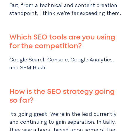
But, from a technical and content creation
standpoint, I think we’re far exceeding them.
Which SEO tools are you using
for the competition?
Google Search Console, Google Analytics,
and SEM Rush.
How is the SEO strategy going
so far?
It’s going great! We’re in the lead currently
and continuing to gain separation. Initially,
they saw a boost based upon some of the