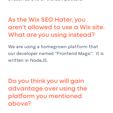
As the Wix SEO Hater, you
aren’t allowed to use a Wix site.
What are you using instead?
We are using a homegrown platform that
our developer named “Frontend Magic”. It is
written in NodeJS.
Do you think you will gain
advantage over using the
platform you mentioned
above?