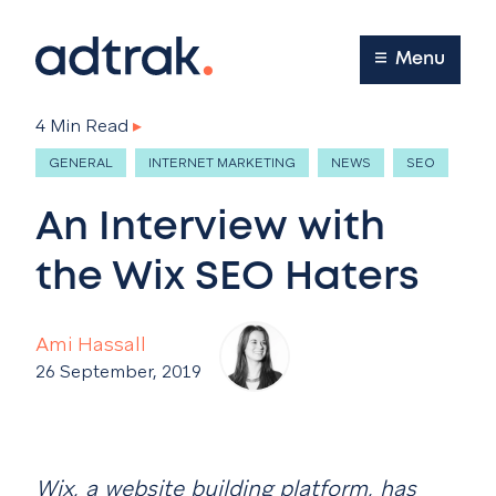
Main Menu
Menu
4 Min Read
▸
GENERAL
INTERNET MARKETING
NEWS
SEO
An Interview with
the Wix SEO Haters
Ami Hassall
26 September, 2019
Wix, a website building platform, has