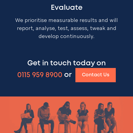
Evaluate
We prioritise measurable results and will
report, analyse, test, assess, tweak and
develop continuously.
Get in touch today on
0115 959 8900
or
Contact Us