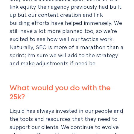
link equity their agency previously had built
up but our content creation and link
building efforts have helped immensely. We
still have a lot more planned too, so we’re
excited to see how well our tactics work.
Naturally, SEO is more of a marathon than a
sprint; I’m sure we will add to the strategy
and make adjustments if need be.
What would you do with the
25k?
Liquid has always invested in our people and
the tools and resources that they need to
support our clients. We continue to evolve