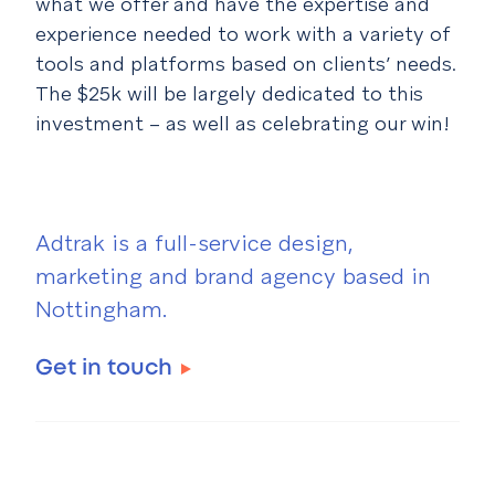
what we offer and have the expertise and
experience needed to work with a variety of
tools and platforms based on clients’ needs.
The $25k will be largely dedicated to this
investment – as well as celebrating our win!
Adtrak is a full-service design,
marketing and brand agency based in
Nottingham.
Get in touch