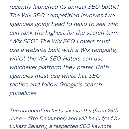
recently launched its annual SEO battle!
The Wix SEO competition involves two
agencies going head to head to see who
can rank the highest for the search term
“Wix SEO”. The Wix SEO Lovers must
use a website built with a Wix template,
whilst the Wix SEO Haters can use
whichever platform they prefer. Both
agencies must use white hat SEO
tactics and follow Google’s search
guidelines.
The competition lasts six months (from 26th
June – 19th December) and will be judged by
Lukasz Zelezny, a respected SEO keynote