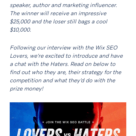
speaker, author and marketing influencer.
The winner will receive an impressive
$25,000 and the loser still bags a cool
$10,000.
Following our interview with the Wix SEO
Lovers, we’re excited to introduce and have
a chat with the Haters. Read on below to
find out who they are, their strategy for the
competition and what they’d do with the
prize money!