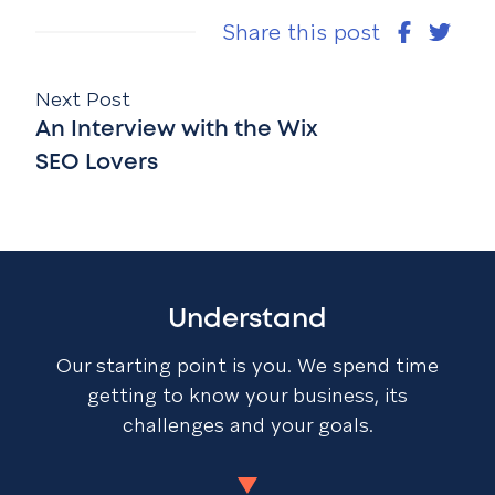
Share this post
Next Post
An Interview with the Wix
SEO Lovers
Understand
Our starting point is you. We spend time
getting to know your business, its
challenges and your goals.