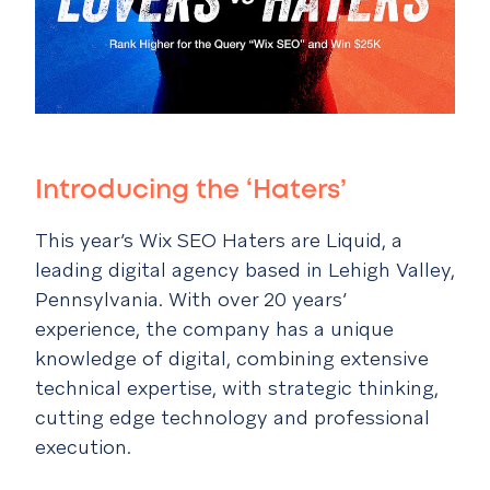
Introducing the ‘Haters’
This year’s Wix SEO Haters are
Liquid
, a
leading digital agency based in Lehigh Valley,
Pennsylvania. With over 20 years’
experience, the company has a unique
knowledge of digital, combining extensive
technical expertise, with strategic thinking,
cutting edge technology and professional
execution.