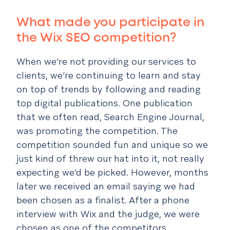
What made you participate in
the Wix SEO competition?
When we’re not providing our services to
clients, we’re continuing to learn and stay
on top of trends by following and reading
top digital publications. One publication
that we often read, Search Engine Journal,
was promoting the competition. The
competition sounded fun and unique so we
just kind of threw our hat into it, not really
expecting we’d be picked. However, months
later we received an email saying we had
been chosen as a finalist. After a phone
interview with Wix and the judge, we were
chosen as one of the competitors.