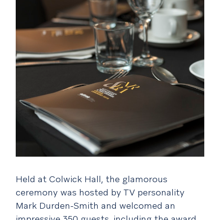
Held at Colwick Hall, the glamorous
ceremony was hosted by TV personality
Mark Durden-Smith and welcomed an
impressive 350 guests, including the award