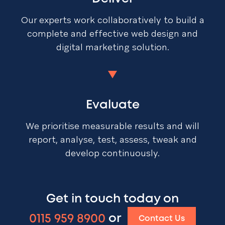
Our experts work collaboratively to build a
complete and effective web design and
digital marketing solution.
Evaluate
We prioritise measurable results and will
report, analyse, test, assess, tweak and
develop continuously.
Get in touch today on
0115 959 8900
or
Contact Us