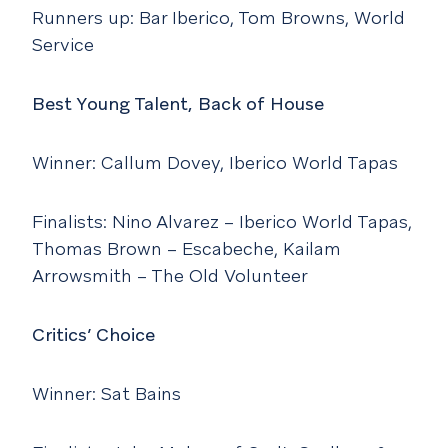
Runners up: Bar Iberico, Tom Browns, World
Service
Best Young Talent, Back of House
Winner: Callum Dovey, Iberico World Tapas
Finalists: Nino Alvarez – Iberico World Tapas,
Thomas Brown – Escabeche, Kailam
Arrowsmith – The Old Volunteer
Critics’ Choice
Winner: Sat Bains