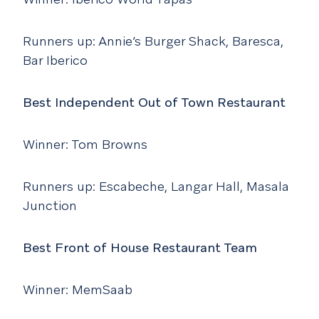
Runners up: Annie’s Burger Shack, Baresca,
Bar Iberico
Best Independent Out of Town Restaurant
Winner: Tom Browns
Runners up: Escabeche, Langar Hall, Masala
Junction
Best Front of House Restaurant Team
Winner: MemSaab