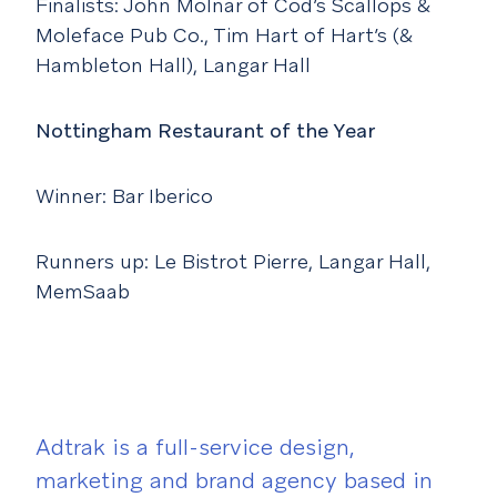
Finalists: John Molnar of Cod’s Scallops &
Moleface Pub Co., Tim Hart of Hart’s (&
Hambleton Hall), Langar Hall
Nottingham Restaurant of the Year
Winner: Bar Iberico
Runners up: Le Bistrot Pierre, Langar Hall,
MemSaab
Adtrak is a full-service design,
marketing and brand agency based in