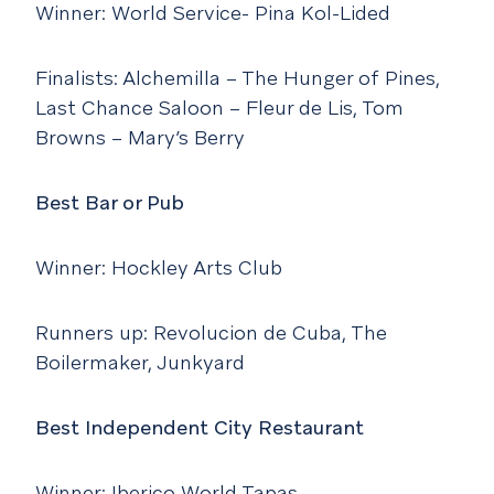
Winner: World Service- Pina Kol-Lided
Finalists: Alchemilla – The Hunger of Pines,
Last Chance Saloon – Fleur de Lis, Tom
Browns – Mary’s Berry
Best Bar or Pub
Winner: Hockley Arts Club
Runners up: Revolucion de Cuba, The
Boilermaker, Junkyard
Best Independent City Restaurant
Winner: Iberico World Tapas