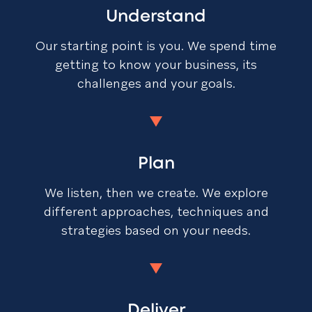
Understand
Our starting point is you. We spend time
getting to know your business, its
challenges and your goals.
Plan
We listen, then we create. We explore
different approaches, techniques and
strategies based on your needs.
Deliver