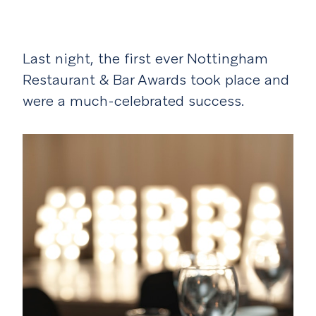
Last night, the first ever Nottingham
Restaurant & Bar Awards took place and
were a much-celebrated success.