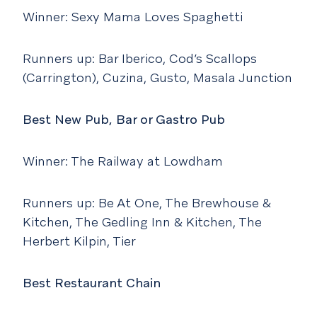
Winner: Sexy Mama Loves Spaghetti
Runners up: Bar Iberico, Cod’s Scallops
(Carrington), Cuzina, Gusto, Masala Junction
Best New Pub, Bar or Gastro Pub
Winner: The Railway at Lowdham
Runners up: Be At One, The Brewhouse &
Kitchen, The Gedling Inn & Kitchen, The
Herbert Kilpin, Tier
Best Restaurant Chain