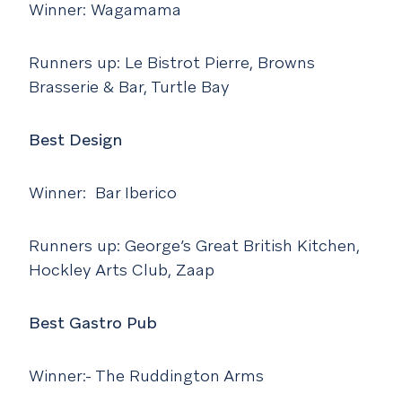
Winner: Wagamama
Runners up: Le Bistrot Pierre, Browns
Brasserie & Bar, Turtle Bay
Best Design
Winner: Bar Iberico
Runners up: George’s Great British Kitchen,
Hockley Arts Club, Zaap
Best Gastro Pub
Winner:- The Ruddington Arms