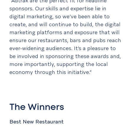
“Adtrak are the perfect fit for headline
sponsors. Our skills and expertise lie in
digital marketing, so we’ve been able to
create, and will continue to build, the digital
marketing platforms and exposure that will
ensure our restaurants, bars and pubs reach
ever-widening audiences. It’s a pleasure to
be involved in sponsoring these awards and,
more importantly, supporting the local
economy through this initiative.”
The Winners
Best New Restaurant