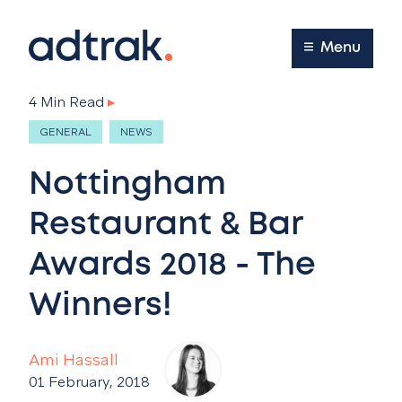
Main Menu
Menu
4 Min Read
▸
GENERAL
NEWS
Nottingham
Restaurant & Bar
Awards 2018 - The
Winners!
Ami Hassall
01 February, 2018