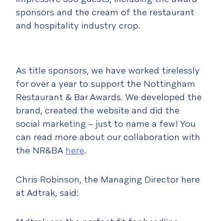
sponsors and the cream of the restaurant
and hospitality industry crop.
As title sponsors, we have worked tirelessly
for over a year to support the Nottingham
Restaurant & Bar Awards. We developed the
brand, created the website and did the
social marketing – just to name a few! You
can read more about our collaboration with
the NR&BA
here
.
Chris Robinson, the Managing Director here
at Adtrak, said: