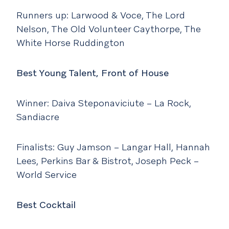
Runners up: Larwood & Voce, The Lord
Nelson, The Old Volunteer Caythorpe, The
White Horse Ruddington
Best Young Talent, Front of House
Winner: Daiva Steponaviciute – La Rock,
Sandiacre
Finalists: Guy Jamson – Langar Hall, Hannah
Lees, Perkins Bar & Bistrot, Joseph Peck –
World Service
Best Cocktail