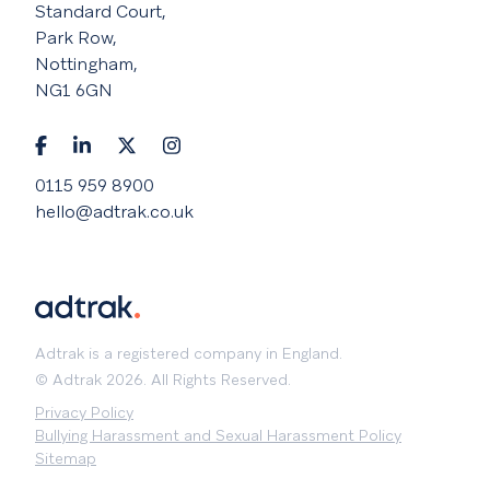
Standard Court,
Park Row,
Nottingham,
NG1 6GN
0115 959 8900
hello@adtrak.co.uk
Adtrak is a registered company in England.
© Adtrak 2026. All Rights Reserved.
Privacy Policy
Bullying Harassment and Sexual Harassment Policy
Sitemap