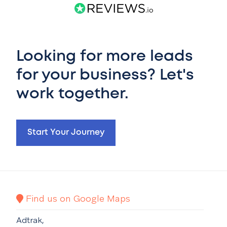
Looking for more leads
for your business? Let's
work together.
Start Your Journey
Find us on Google Maps
Adtrak,