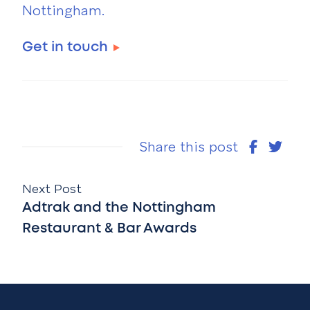
Nottingham.
Get in touch
Share this post
Next Post
Adtrak and the Nottingham
Restaurant & Bar Awards