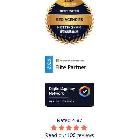
Rated
4.87
Read our
105
reviews