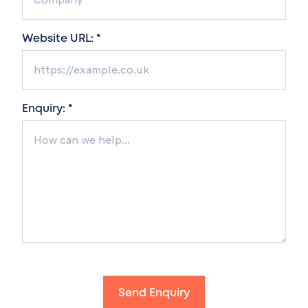
Website URL: *
Enquiry: *
Send Enquiry