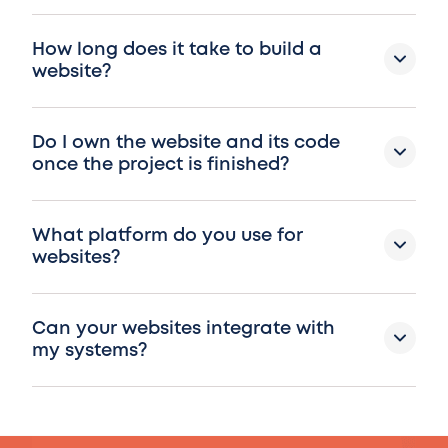
How long does it take to build a
website?
Do I own the website and its code
once the project is finished?
What platform do you use for
websites?
Can your websites integrate with
my systems?