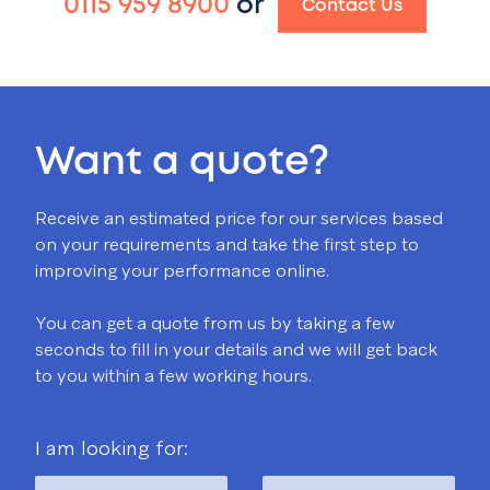
0115 959 8900
or
Contact Us
Want a quote?
Receive an estimated price for our services based
on your requirements and take the first step to
improving your performance online.
You can get a quote from us by taking a few
seconds to fill in your details and we will get back
to you within a few working hours.
I am looking for: