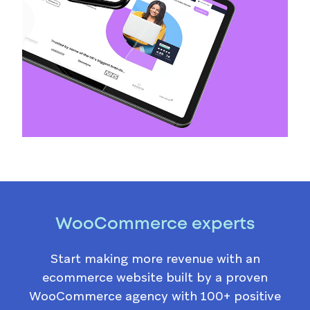
WooCommerce experts
Start making more revenue with an
ecommerce website built by a proven
WooCommerce agency with 100+ positive