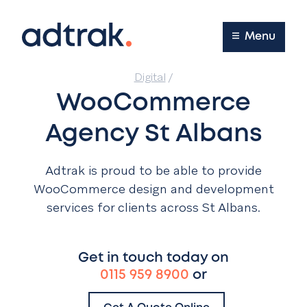
Main Menu
Menu
Digital
/
WooCommerce
Agency St Albans
Adtrak is proud to be able to provide
WooCommerce design and development
services for clients across St Albans.
Get in touch today on
0115 959 8900
or