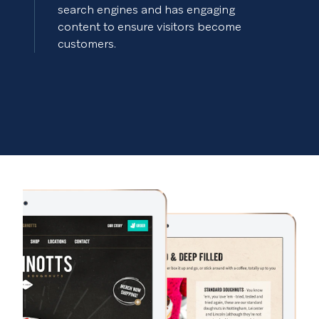
search engines and has engaging
content to ensure visitors become
customers.