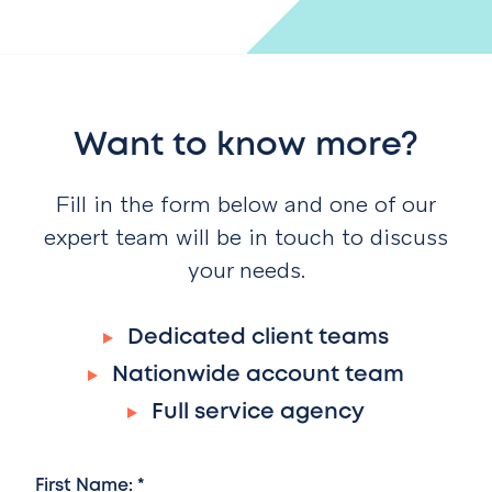
Want to know more?
Fill in the form below and one of our
expert team will be in touch to discuss
your needs.
Dedicated client teams
Nationwide account team
Full service agency
First Name: *