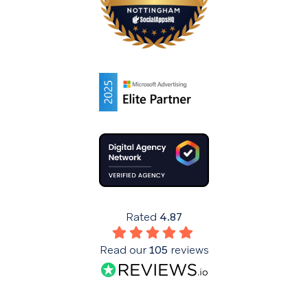
Rated
4.87
Read our
105
reviews