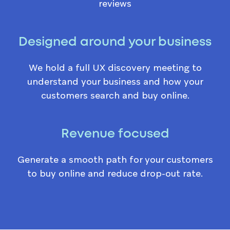
reviews
Designed around your business
We hold a full UX discovery meeting to
understand your business and how your
customers search and buy online.
Revenue focused
Generate a smooth path for your customers
to buy online and reduce drop-out rate.