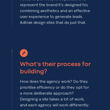
represent the brand it’s designed for,
combining aesthetics and an effective
user experience to generate leads.
Adtrak design sites that do just that.
What's their process for
building?
How does the agency work? Do they
prioritise efficiency or do they opt for
a more deliberate approach?
Designing a site takes a lot of work,
and each agency will work differently;