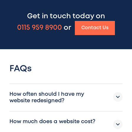
Get in touch today on
0115 959 8900
or
Contact Us
FAQs
How often should I have my
website redesigned?
How much does a website cost?