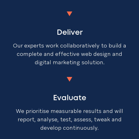
Deliver
Our experts work collaboratively to build a
complete and effective web design and
digital marketing solution.
Evaluate
We prioritise measurable results and will
report, analyse, test, assess, tweak and
develop continuously.