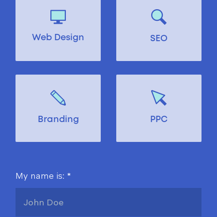
Web Design
SEO
Branding
PPC
My name is: *