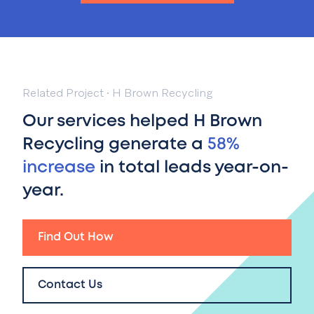
Related Project
·
H Brown Recycling
Our services helped H Brown
Recycling generate a
58%
increase
in total leads year-on-
year.
Find Out How
Contact Us