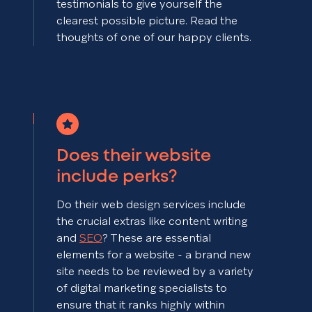
testimonials to give yourself the
clearest possible picture. Read the
thoughts of one of our happy clients.
Does their website
include perks?
Do their web design services include
the crucial extras like content writing
and
SEO
? These are essential
elements for a website - a brand new
site needs to be reviewed by a variety
of digital marketing specialists to
ensure that it ranks highly within