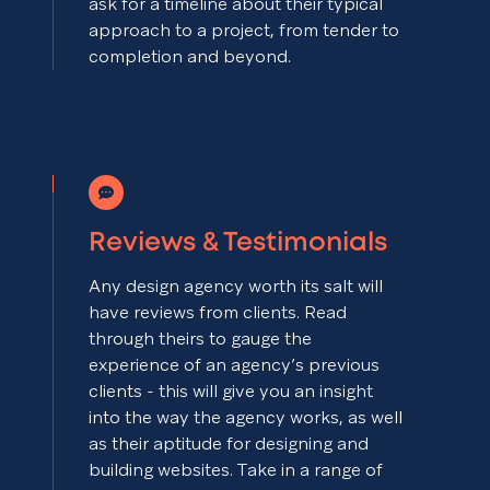
ask for a timeline about their typical
approach to a project, from tender to
completion and beyond.
Reviews & Testimonials
Any design agency worth its salt will
have reviews from clients. Read
through theirs to gauge the
experience of an agency’s previous
clients - this will give you an insight
into the way the agency works, as well
as their aptitude for designing and
building websites. Take in a range of