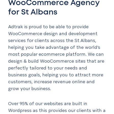
WooCommerce Agency
for St Albans
Adtrak is proud to be able to provide
WooCommerce design and development
services for clients across the St Albans,
helping you take advantage of the world’s
most popular ecommerce platform. We can
design & build WooCommerce sites that are
perfectly tailored to your needs and
business goals, helping you to attract more
customers, increase revenue online and
grow your business.
Over 95% of our websites are built in
Wordpress as this provides our clients with a