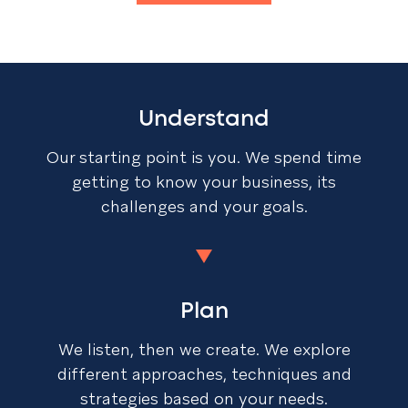
Understand
Our starting point is you. We spend time
getting to know your business, its
challenges and your goals.
Plan
We listen, then we create. We explore
different approaches, techniques and
strategies based on your needs.