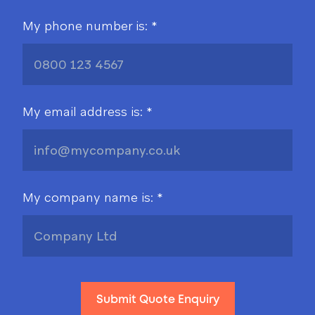
My phone number is: *
My email address is: *
My company name is: *
Submit Quote Enquiry