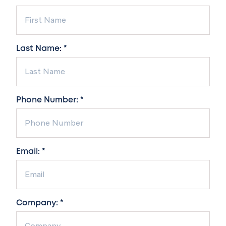
Last Name: *
Phone Number: *
Email: *
Company: *