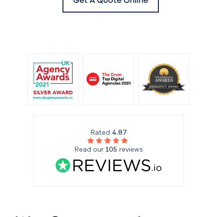
Get A Quote Online
Rated
4.87
Read our
105
reviews