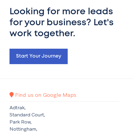
Looking for more leads
for your business? Let's
work together.
Start Your Journey
Find us on Google Maps
Adtrak,
Standard Court,
Park Row,
Nottingham,