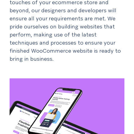
touches of your ecommerce store and
beyond, our designers and developers will
ensure all your requirements are met. We
pride ourselves on building websites that
perform, making use of the latest
techniques and processes to ensure your
finished WooCommerce website is ready to
bring in business.