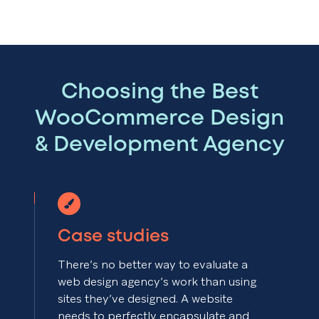
Choosing the Best
WooCommerce Design
& Development Agency
Case studies
There’s no better way to evaluate a
web design agency’s work than using
sites they’ve designed. A website
needs to perfectly encapsulate and