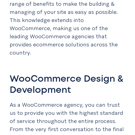
range of benefits to make the building &
managing of your site as easy as possible.
This knowledge extends into
WooCommerce, making us one of the
leading WooCommerce agencies that
provides ecommerce solutions across the
country.
WooCommerce Design &
Development
As a WooCommerce agency, you can trust
us to provide you with the highest standard
of service throughout the entire process.
From the very first conversation to the final