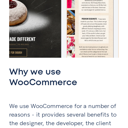
Why we use
WooCommerce
We use WooCommerce for a number of
reasons - it provides several benefits to
the designer, the developer, the client