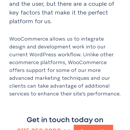
and the user, but there are a couple of
key factors that make it the perfect
platform for us.
WooCommerce allows us to integrate
design and development work into our
current WordPress workflow. Unlike other
ecommerce platforms, WooCommerce
offers support for some of our more
advanced marketing techniques and our
clients can take advantage of additional
services to enhance their site’s performance.
Get in touch today on