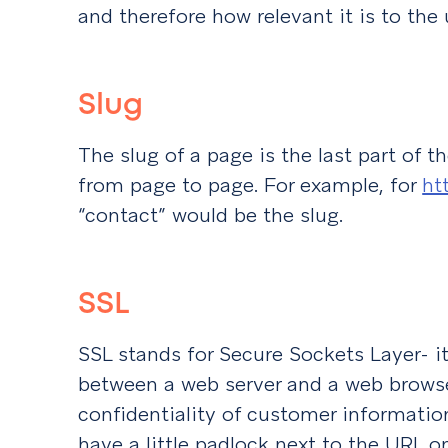
and therefore how relevant it is to the 
Slug
The slug of a page is the last part of t
from page to page. For example, for
ht
“contact” would be the slug.
SSL
SSL stands for Secure Sockets Layer- it
between a web server and a web browse
confidentiality of customer information.
have a little padlock next to the URL o