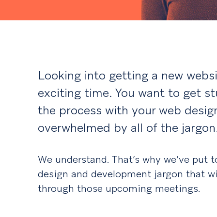
Looking into getting a new websi
exciting time. You want to get st
the process with your web design
overwhelmed by all of the jargon
We understand. That’s why we’ve put to
design and development jargon that wi
through those upcoming meetings.