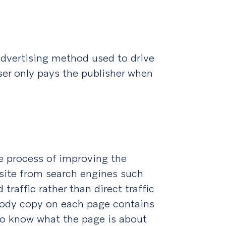
advertising method used to drive
iser only pays the publisher when
e process of improving the
bsite from search engines such
traffic rather than direct traffic
 body copy on each page contains
to know what the page is about