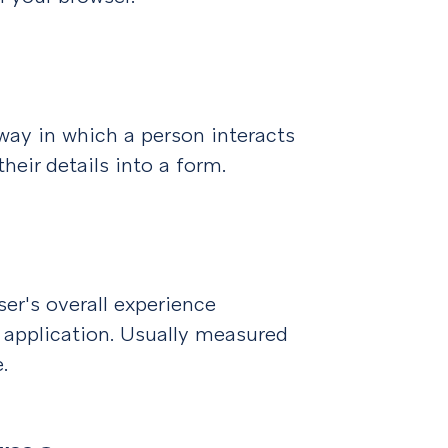
 way in which a person interacts
heir details into a form.
ser's overall experience
 application. Usually measured
.