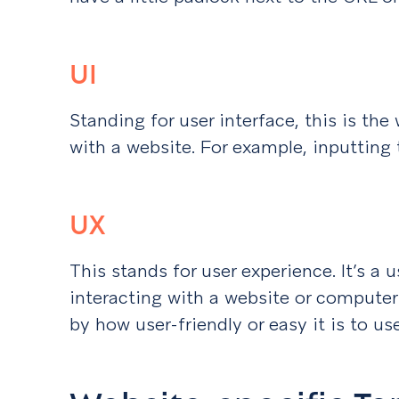
UI
Standing for user interface, this is the
with a website. For example, inputting t
UX
This stands for user experience. It’s a u
interacting with a website or computer
by how user-friendly or easy it is to use