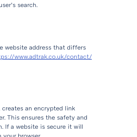
user's search.
he website address that differs
tps://www.adtrak.co.uk/contact/
 creates an encrypted link
r. This ensures the safety and
 If a website is secure it will
n your browser.