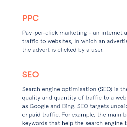
PPC
Pay-per-click marketing - an internet 
traffic to websites, in which an advert
the advert is clicked by a user.
SEO
Search engine optimisation (SEO) is th
quality and quantity of traffic to a we
as Google and Bing. SEO targets unpaid 
or paid traffic. For example, the main
keywords that help the search engine 