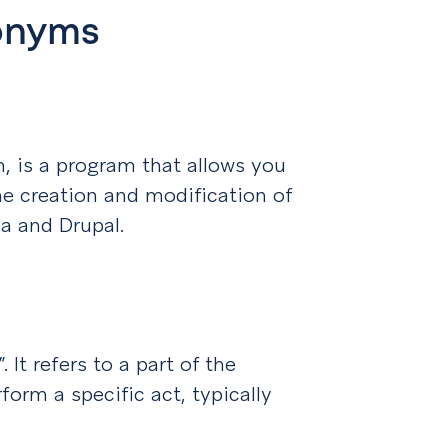
ronyms
is a program that allows you
he creation and modification of
a and Drupal.
 It refers to a part of the
form a specific act, typically