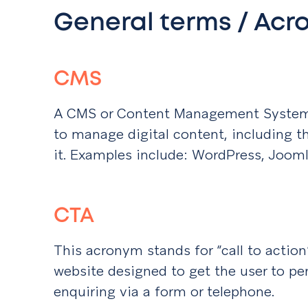
General terms / Ac
CMS
A CMS or Content Management System, 
to manage digital content, including t
it. Examples include: WordPress, Jooml
CTA
This acronym stands for “call to action”.
website designed to get the user to per
enquiring via a form or telephone.