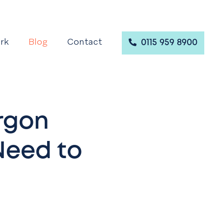
rk
Blog
Contact
0115 959 8900
rgon
 Need to