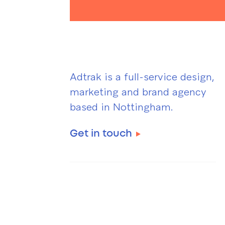
Adtrak is a full-service design,
marketing and brand agency
based in Nottingham.
Get in touch