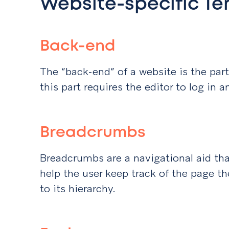
Website-specific Te
Back-end
The “back-end” of a website is the part
this part requires the editor to log in a
Breadcrumbs
Breadcrumbs are a navigational aid tha
help the user keep track of the page the
to its hierarchy.