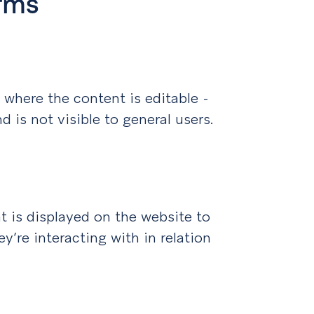
rms
 where the content is editable -
nd is not visible to general users.
t is displayed on the website to
y’re interacting with in relation