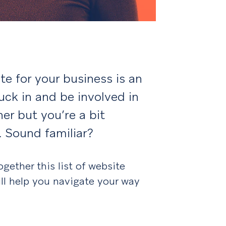
te for your business is an
uck in and be involved in
er but you’re a bit
. Sound familiar?
gether this list of website
ll help you navigate your way