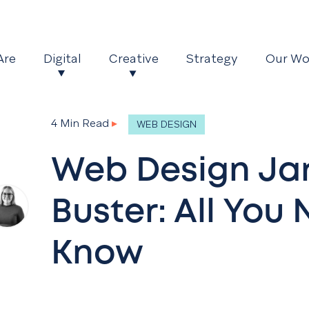
Are
Digital
Creative
Strategy
Our Wo
4 Min Read
▸
WEB DESIGN
Web Design Ja
Buster: All You
Know