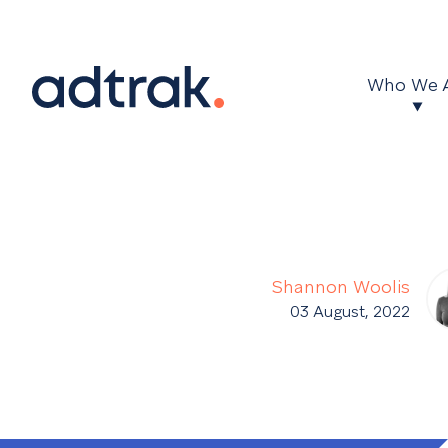
Main Menu
Who We 
Shannon Woolis
03 August, 2022