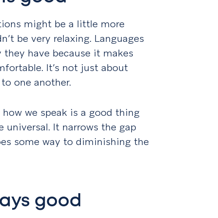
tions might be a little more
dn’t be very relaxing. Languages
y they have because it makes
ortable. It’s not just about
g to one another.
 to how we speak is a good thing
universal. It narrows the gap
es some way to diminishing the
ways good