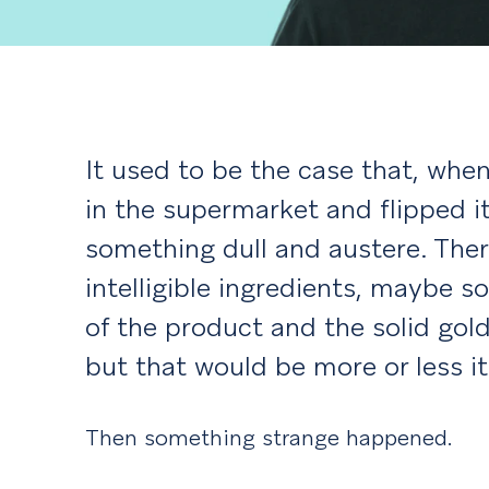
It used to be the case that, wh
in the supermarket and flipped i
something dull and austere. There
intelligible ingredients, maybe 
of the product and the solid gold
but that would be more or less it
Then something strange happened.