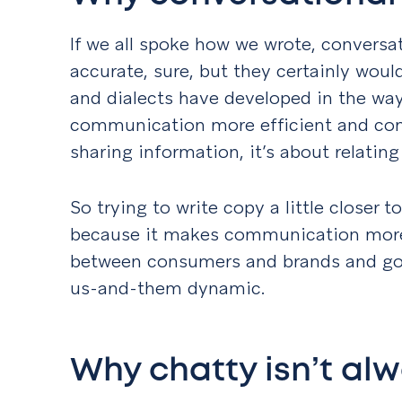
If we all spoke how we wrote, conversa
accurate, sure, but they certainly woul
and dialects have developed in the wa
communication more efficient and comf
sharing information, it’s about relatin
So trying to write copy a little closer
because it makes communication more 
between consumers and brands and go
us-and-them dynamic.
Why chatty isn’t al