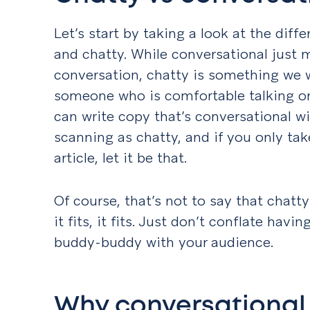
Let’s start by taking a look at the dif
and chatty. While conversational just m
conversation, chatty is something we w
someone who is comfortable talking or l
can write copy that’s conversational w
scanning as chatty, and if you only ta
article, let it be that.
Of course, that’s not to say that chatt
it fits, it fits. Just don’t conflate hav
buddy-buddy with your audience.
Why conversational