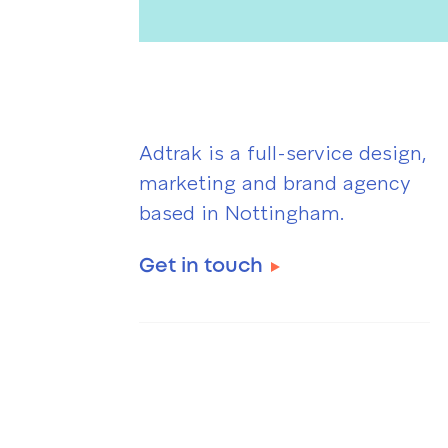
Adtrak is a full-service design,
marketing and brand agency
based in Nottingham.
Get in touch