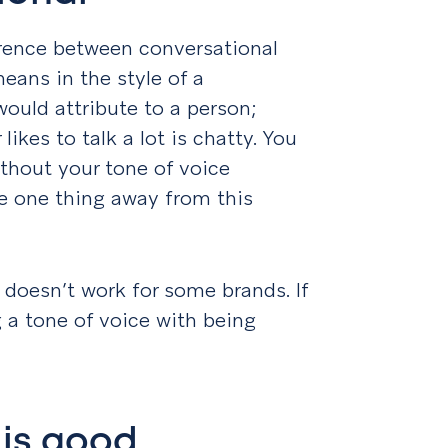
ference between conversational
eans in the style of a
ould attribute to a person;
ikes to talk a lot is chatty. You
ithout your tone of voice
ke one thing away from this
y doesn’t work for some brands. If
ing a tone of voice with being
 is good