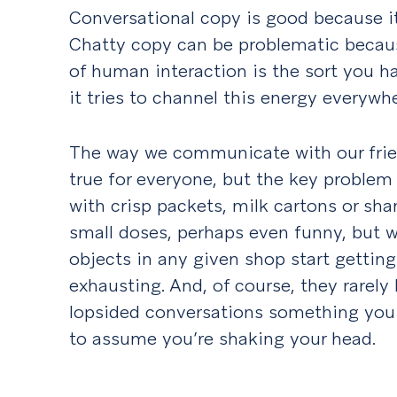
Conversational copy is good because it
Chatty copy can be problematic becaus
of human interaction is the sort you ha
it tries to channel this energy everywher
The way we communicate with our frien
true for everyone, but the key problem 
with crisp packets, milk cartons or sham
small doses, perhaps even funny, but 
objects in any given shop start getting a
exhausting. And, of course, they rarely
lopsided conversations something you l
to assume you’re shaking your head.