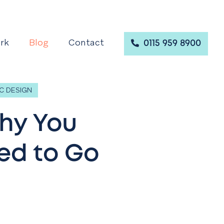
rk
Blog
Contact
0115 959 8900
C DESIGN
Why You
ed to Go