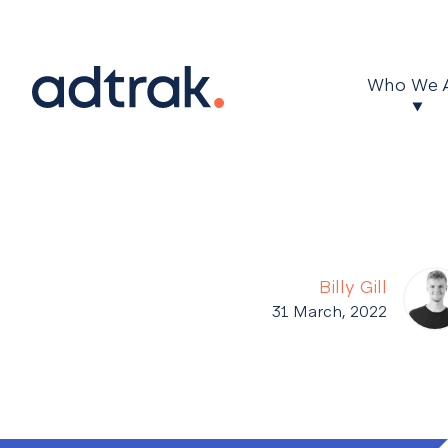
Main Menu
Who We 
Billy Gill
31 March, 2022