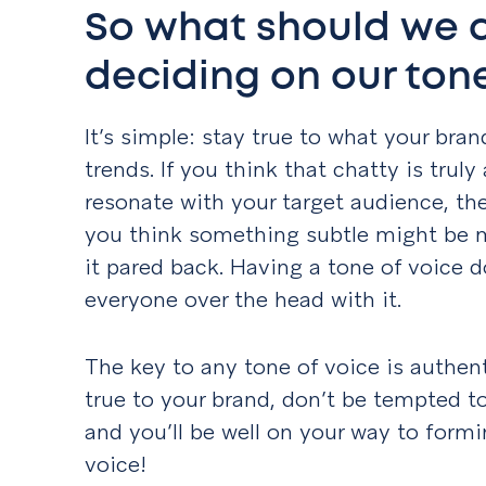
So what should we 
deciding on our tone
It’s simple: stay true to what your bran
trends. If you think that chatty is truly
resonate with your target audience, then
you think something subtle might be m
it pared back. Having a tone of voice 
everyone over the head with it.
The key to any tone of voice is authen
true to your brand, don’t be tempted to 
and you’ll be well on your way to form
voice!