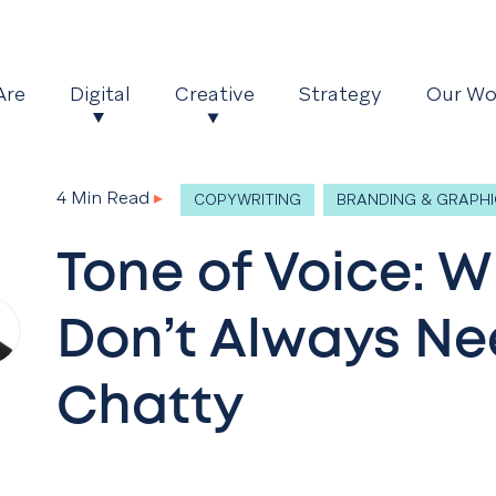
Are
Digital
Creative
Strategy
Our Wo
4 Min Read
▸
COPYWRITING
BRANDING & GRAPHI
Tone of Voice: 
Don’t Always Ne
Chatty