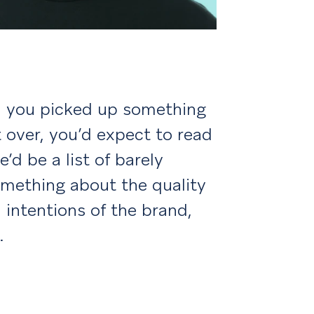
en you picked up something
t over, you’d expect to read
’d be a list of barely
something about the quality
 intentions of the brand,
.