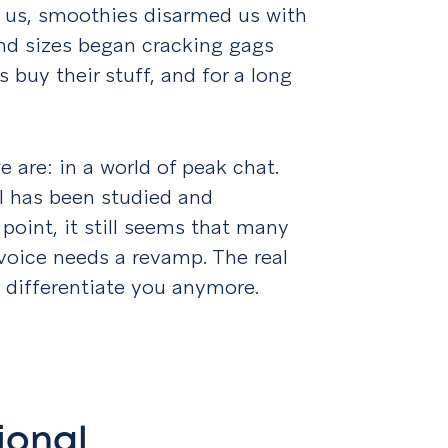
 us, smoothies disarmed us with
 and sizes began cracking gags
s buy their stuff, and for a long
 are: in a world of peak chat.
l has been studied and
point, it still seems that many
voice needs a revamp. The real
o differentiate you anymore.
ional