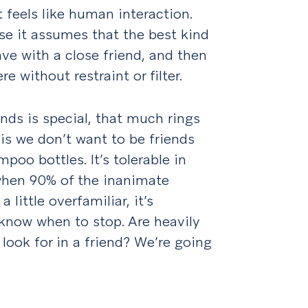
 feels like human interaction.
e it assumes that the best kind
ve with a close friend, and then
e without restraint or filter.
ds is special, that much rings
is we don’t want to be friends
poo bottles. It’s tolerable in
when 90% of the inanimate
 little overfamiliar, it’s
 know when to stop. Are heavily
ook for in a friend? We’re going