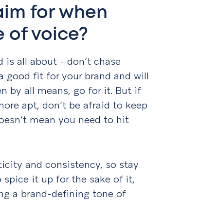
aim for when
 of voice?
d is all about - don’t chase
 a good fit for your brand and will
 by all means, go for it. But if
ore apt, don’t be afraid to keep
doesn’t mean you need to hit
ticity and consistency, so stay
spice it up for the sake of it,
ing a brand-defining tone of