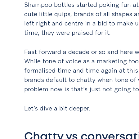
Shampoo bottles started poking fun at
cute little quips, brands of all shapes
left right and centre in a bid to make u
time, they were praised for it.
Fast forward a decade or so and here we
While tone of voice as a marketing too
formalised time and time again at this 
brands default to chatty when tone of 
problem now is that’s just not going t
Let’s dive a bit deeper.
Chatty vs conversat