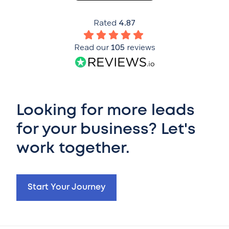
Rated
4.87
Read our
105
reviews
Looking for more leads
for your business? Let's
work together.
Start Your Journey