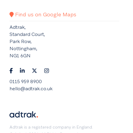
Find us on Google Maps
Adtrak,
Standard Court,
Park Row,
Nottingham,
NG1 6GN
0115 959 8900
hello@adtrak.co.uk
Adtrak is a registered company in England.