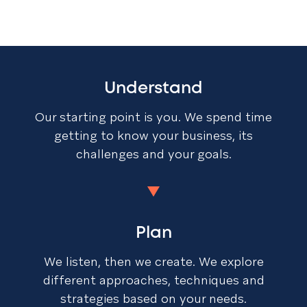
Understand
Our starting point is you. We spend time
getting to know your business, its
challenges and your goals.
Plan
We listen, then we create. We explore
different approaches, techniques and
strategies based on your needs.