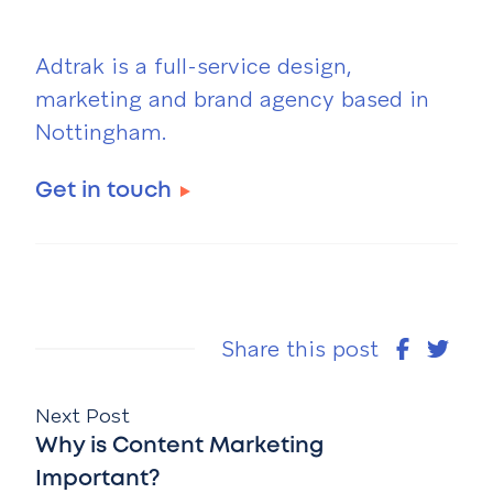
Adtrak is a full-service design,
marketing and brand agency based in
Nottingham.
Get in touch
Share this post
Next Post
Why is Content Marketing
Important?