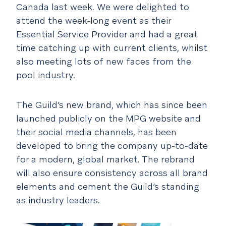
Canada last week. We were delighted to
attend the week-long event as their
Essential Service Provider and had a great
time catching up with current clients, whilst
also meeting lots of new faces from the
pool industry.
The Guild’s new brand, which has since been
launched publicly on the MPG website and
their social media channels, has been
developed to bring the company up-to-date
for a modern, global market. The rebrand
will also ensure consistency across all brand
elements and cement the Guild’s standing
as industry leaders.