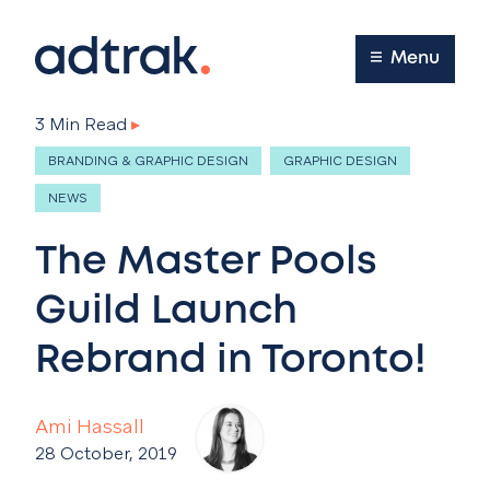
Main Menu
Menu
3 Min Read
▸
BRANDING & GRAPHIC DESIGN
GRAPHIC DESIGN
NEWS
The Master Pools
Guild Launch
Rebrand in Toronto!
Ami Hassall
28 October, 2019