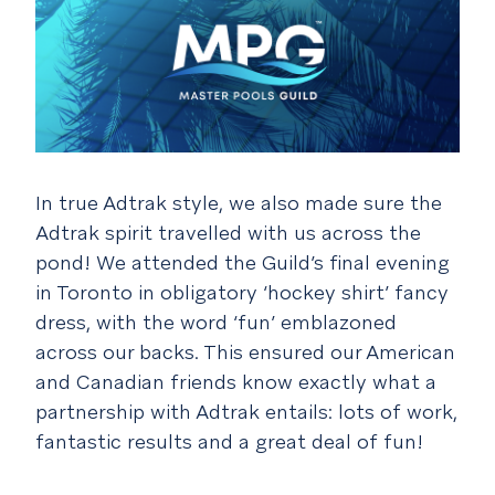
In true Adtrak style, we also made sure the
Adtrak spirit travelled with us across the
pond! We attended the Guild’s final evening
in Toronto in obligatory ‘hockey shirt’ fancy
dress, with the word ‘fun’ emblazoned
across our backs. This ensured our American
and Canadian friends know exactly what a
partnership with Adtrak entails: lots of work,
fantastic results and a great deal of fun!