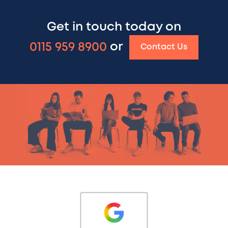
Get in touch today on
0115 959 8900
or
Contact Us