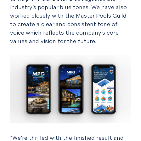
industry’s popular blue tones. We have also
worked closely with the Master Pools Guild
to create a clear and consistent tone of
voice which reflects the company’s core
values and vision for the future.
“We’re thrilled with the finished result and