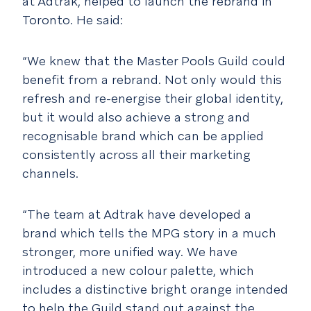
at Adtrak, helped to launch the rebrand in
Toronto. He said:
“We knew that the Master Pools Guild could
benefit from a rebrand. Not only would this
refresh and re-energise their global identity,
but it would also achieve a strong and
recognisable brand which can be applied
consistently across all their marketing
channels.
“The team at Adtrak have developed a
brand which tells the MPG story in a much
stronger, more unified way. We have
introduced a new colour palette, which
includes a distinctive bright orange intended
to help the Guild stand out against the