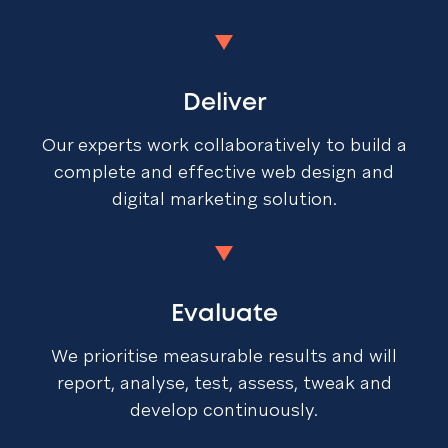
Deliver
Our experts work collaboratively to build a
complete and effective web design and
digital marketing solution.
Evaluate
We prioritise measurable results and will
report, analyse, test, assess, tweak and
develop continuously.