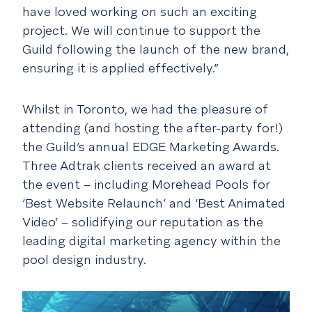
have loved working on such an exciting
project. We will continue to support the
Guild following the launch of the new brand,
ensuring it is applied effectively.”
Whilst in Toronto, we had the pleasure of
attending (and hosting the after-party for!)
the Guild’s annual EDGE Marketing Awards.
Three Adtrak clients received an award at
the event – including Morehead Pools for
‘Best Website Relaunch’ and ‘Best Animated
Video’ – solidifying our reputation as the
leading digital marketing agency within the
pool design industry.