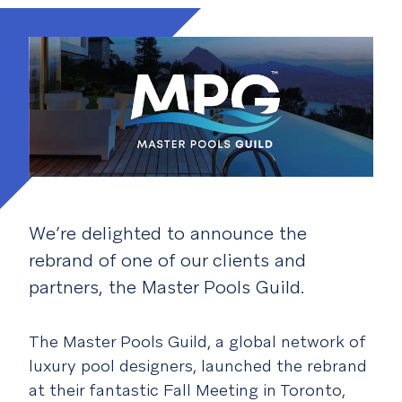
We’re delighted to announce the
rebrand of one of our clients and
partners, the Master Pools Guild.
The Master Pools Guild, a global network of
luxury pool designers, launched the rebrand
at their fantastic Fall Meeting in Toronto,