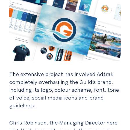
The extensive project has involved Adtrak
completely overhauling the Guild’s brand,
including its logo, colour scheme, font, tone
of voice, social media icons and brand
guidelines.
Chris Robinson, the Managing Director here