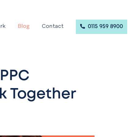
rk
Blog
Contact
0115 959 8900
 PPC
 Together