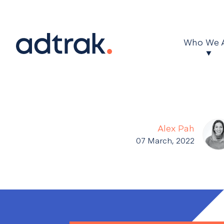
Main Menu
Who We 
Alex Pah
07 March, 2022