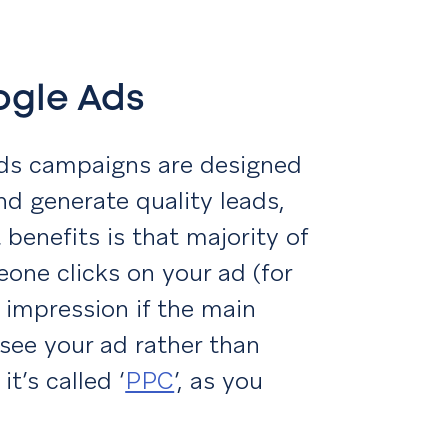
oogle Ads
Ads campaigns are designed
and generate quality leads,
benefits is that majority of
one clicks on your ad (for
 impression if the main
 see your ad rather than
it’s called ‘
PPC
’, as you