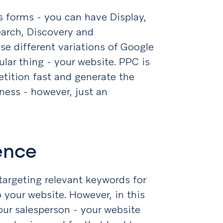
 forms - you can have Display,
arch, Discovery and
e different variations of Google
ular thing - your website. PPC is
tition fast and generate the
ness - however, just an
ience
targeting relevant keywords for
o your website. However, in this
your salesperson - your website