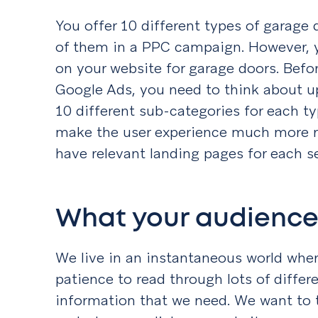
You offer 10 different types of garage 
of them in a PPC campaign. However, 
on your website for garage doors. Befo
Google Ads, you need to think about u
10 different sub-categories for each typ
make the user experience much more re
have relevant landing pages for each s
What your audience 
We live in an instantaneous world whe
patience to read through lots of differ
information that we need. We want to 