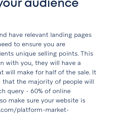
your audience
nd have relevant landing pages
 need to ensure you are
ients unique selling points. This
n with you, they will have a
will make for half of the sale. It
 that the majority of people will
ch query - 60% of online
so make sure your website is
er.com/platform-market-