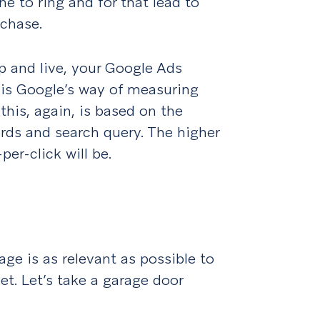
ne to ring and for that lead to
chase.
p and live, your Google Ads
s is Google’s way of measuring
this, again, is based on the
rds and search query. The higher
per-click will be.
age is as relevant as possible to
et. Let’s take a garage door