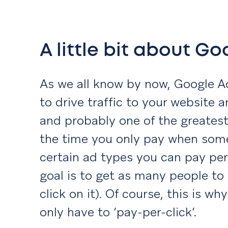
A little bit about G
As we all know by now, Google 
to drive traffic to your website 
and probably one of the greatest 
the time you only pay when some
certain ad types you can pay per
goal is to get as many people to
click on it). Of course, this is why 
only have to ‘pay-per-click’.