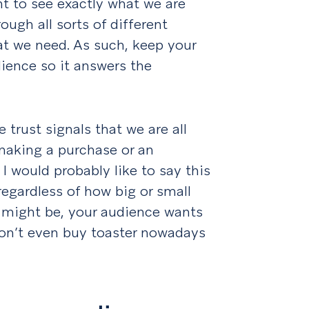
t to see exactly what we are
ough all sorts of different
at we need. As such, keep your
dience so it answers the
 trust signals that we are all
making a purchase or an
I would probably like to say this
regardless of how big or small
g might be, your audience wants
don’t even buy toaster nowadays