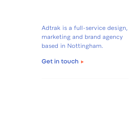
Adtrak is a full-service design,
marketing and brand agency
based in Nottingham.
Get in touch