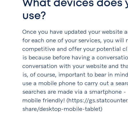
What devices does 
use?
Once you have updated your website a
for each one of your services, you will
competitive and offer your potential cl
is because before having a conversatio
conversation with your website and that 
is, of course, important to bear in mind
use a mobile phone to carry out a sear
searches are made via a smartphone - 
mobile friendly! (https://gs.statcount
share/desktop-mobile-tablet)