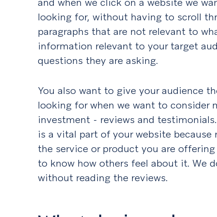
and when we click on a website we wan
looking for, without having to scroll thr
paragraphs that are not relevant to wh
information relevant to your target au
questions they are asking.
You also want to give your audience the
looking for when we want to consider 
investment - reviews and testimonials. 
is a vital part of your website because 
the service or product you are offerin
to know how others feel about it. We 
without reading the reviews.