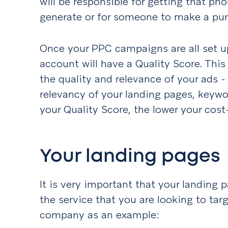
will be responsible for getting that pho
generate or for someone to make a pur
Once your PPC campaigns are all set u
account will have a Quality Score. Thi
the quality and relevance of your ads - 
relevancy of your landing pages, keywo
your Quality Score, the lower your cost-
Your landing pages
It is very important that your landing p
the service that you are looking to targ
company as an example: