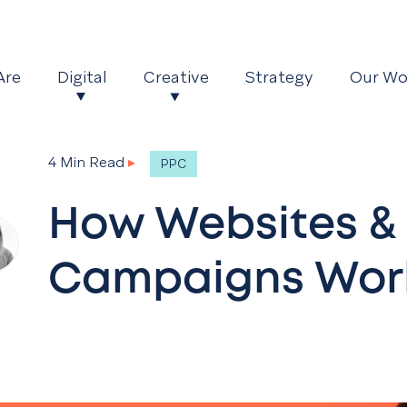
Are
Digital
Creative
Strategy
Our Wo
4 Min Read
▸
PPC
How Websites &
Campaigns Work