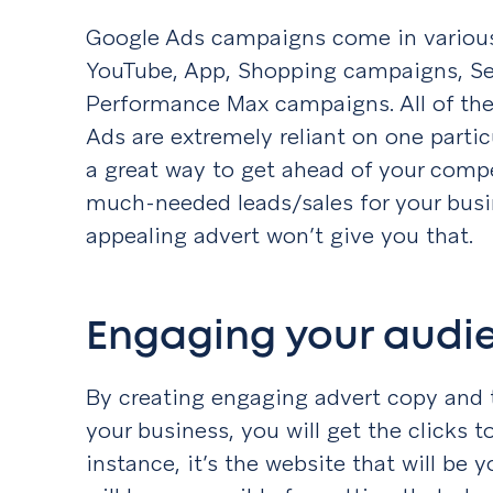
Google Ads campaigns come in various
YouTube, App, Shopping campaigns, Se
Performance Max campaigns. All of thes
Ads are extremely reliant on one partic
a great way to get ahead of your compe
much-needed leads/sales for your busi
appealing advert won’t give you that.
Engaging your aud
By creating engaging advert copy and 
your business, you will get the clicks t
instance, it’s the website that will be 