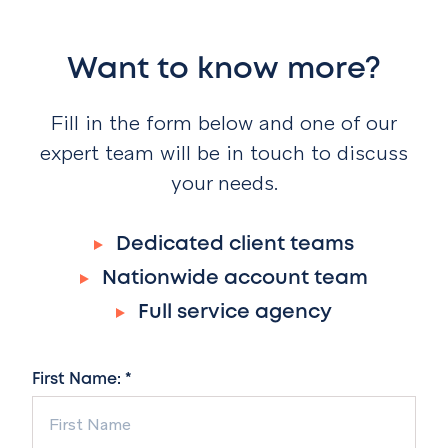
Want to know more?
Fill in the form below and one of our
expert team will be in touch to discuss
your needs.
Dedicated client teams
Nationwide account team
Full service agency
First Name: *