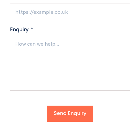
Enquiry: *
Send Enquiry