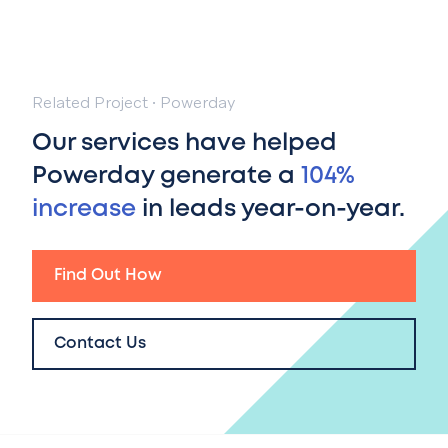
Related Project
·
Powerday
Our services have helped
Powerday generate a
104%
increase
in leads year-on-year.
Find Out How
Contact Us