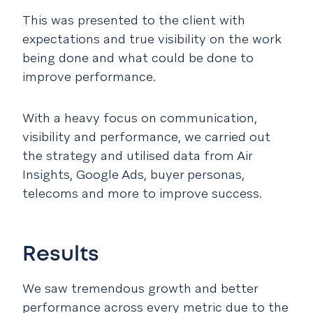
This was presented to the client with
expectations and true visibility on the work
being done and what could be done to
improve performance.
With a heavy focus on communication,
visibility and performance, we carried out
the strategy and utilised data from Air
Insights, Google Ads, buyer personas,
telecoms and more to improve success.
Results
We saw tremendous growth and better
performance across every metric due to the