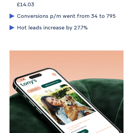
£14.03
Conversions p/m went from 34 to 795
Hot leads increase by 27.7%