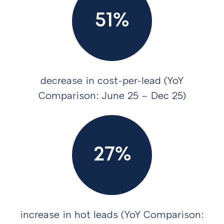
51%
decrease in cost-per-lead (YoY
Comparison: June 25 – Dec 25)
27%
increase in hot leads (YoY Comparison: