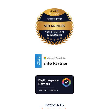
Rated
4.87