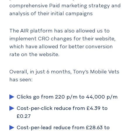
comprehensive Paid marketing strategy and
analysis of their initial campaigns
The AIR platform has also allowed us to
implement CRO changes for their website,
which have allowed for better conversion
rate on the website.
Overall, in just 6 months, Tony’s Mobile Vets
has seen:
Clicks go from 220 p/m to 44,000 p/m
Cost-per-click reduce from £4.39 to
£0.27
Cost-per-lead reduce from £28.63 to