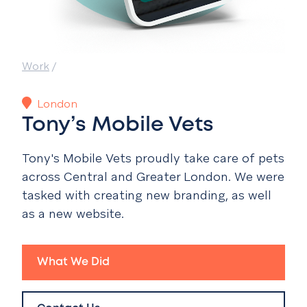
Work
/
London
Tony’s Mobile Vets
Tony's Mobile Vets
proudly take care of pets
across Central and Greater London. We were
tasked with creating new branding, as well
as a new website.
What We Did