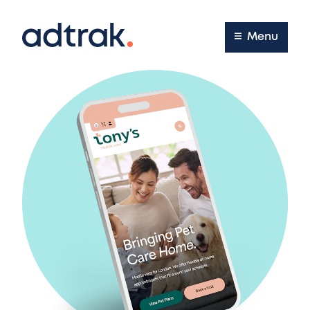
Main Menu
Menu