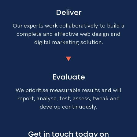
Deliver
Our experts work collaboratively to build a
complete and effective web design and
digital marketing solution.
Evaluate
We prioritise measurable results and will
report, analyse, test, assess, tweak and
develop continuously.
Get in touch today on