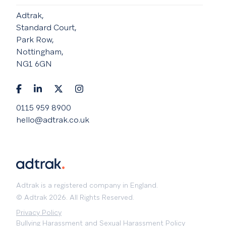
Adtrak,
Standard Court,
Park Row,
Nottingham,
NG1 6GN
0115 959 8900
hello@adtrak.co.uk
Adtrak is a registered company in England.
© Adtrak 2026. All Rights Reserved.
Privacy Policy
Bullying Harassment and Sexual Harassment Policy