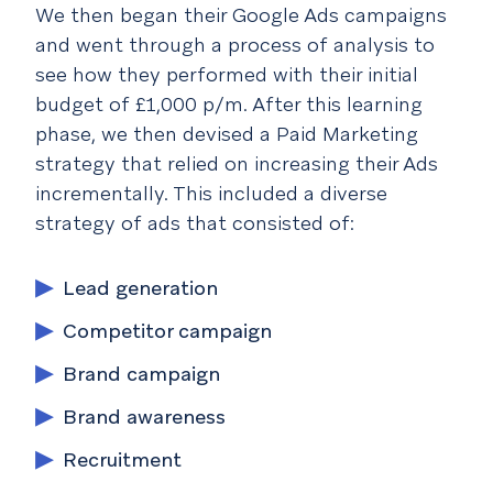
We then began their Google Ads campaigns
and went through a process of analysis to
see how they performed with their initial
budget of £1,000 p/m. After this learning
phase, we then devised a Paid Marketing
strategy that relied on increasing their Ads
incrementally. This included a diverse
strategy of ads that consisted of:
Lead generation
Competitor campaign
Brand campaign
Brand awareness
Recruitment