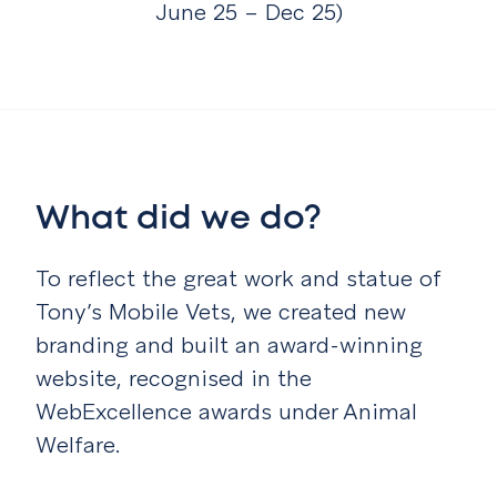
June 25 – Dec 25)
What did we do?
To reflect the great work and statue of
Tony’s Mobile Vets, we created new
branding and built an award-winning
website, recognised in the
WebExcellence awards under Animal
Welfare.