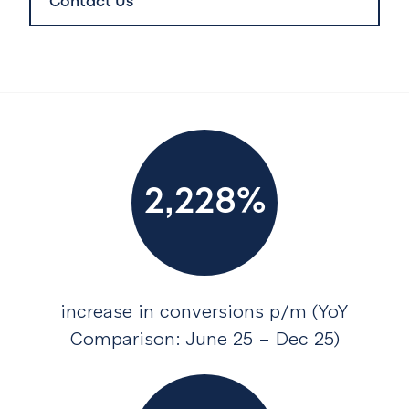
Contact Us
2,228%
increase in conversions p/m (YoY
Comparison: June 25 – Dec 25)