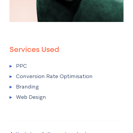
Services Used
Services Used Menu
▸
PPC
▸
Conversion Rate Optimisation
▸
Branding
▸
Web Design