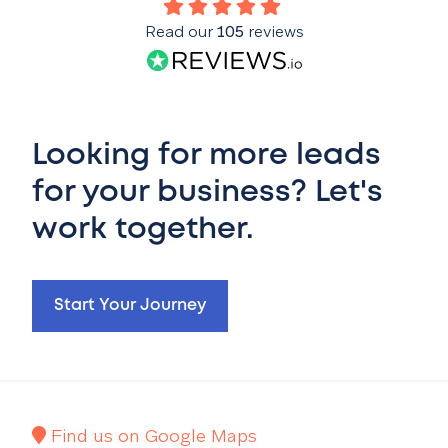
Read our
105
reviews
Looking for more leads
for your business? Let's
work together.
Start Your Journey
Find us on Google Maps