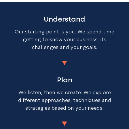
Understand
Our starting point is you. We spend time
getting to know your business, its
challenges and your goals.
Plan
We listen, then we create. We explore
different approaches, techniques and
strategies based on your needs.