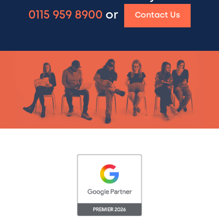
0115 959 8900
or
Contact Us