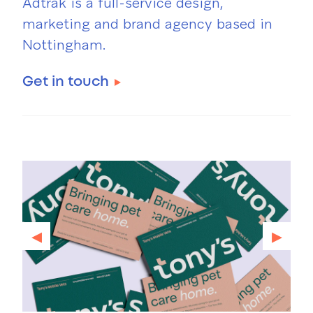
Adtrak is a full-service design,
marketing and brand agency based in
Nottingham.
Get in touch
◂
▸