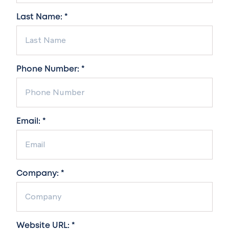
Last Name: *
Phone Number: *
Email: *
Company: *
Website URL: *