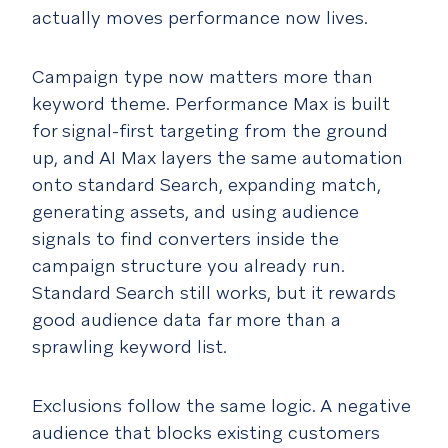
actually moves performance now lives.
Campaign type now matters more than
keyword theme. Performance Max is built
for signal-first targeting from the ground
up, and AI Max layers the same automation
onto standard Search, expanding match,
generating assets, and using audience
signals to find converters inside the
campaign structure you already run.
Standard Search still works, but it rewards
good audience data far more than a
sprawling keyword list.
Exclusions follow the same logic. A negative
audience that blocks existing customers