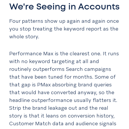
We're Seeing in Accounts
Four patterns show up again and again once
you stop treating the keyword report as the
whole story.
Performance Max is the clearest one. It runs
with no keyword targeting at all and
routinely outperforms Search campaigns
that have been tuned for months. Some of
that gap is PMax absorbing brand queries
that would have converted anyway, so the
headline outperformance usually flatters it.
Strip the brand leakage out and the real
story is that it leans on conversion history,
Customer Match data and audience signals