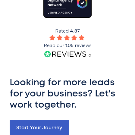
Rated
4.87
Read our
105
reviews
Looking for more leads
for your business? Let's
work together.
Start Your Journey