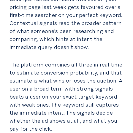
pricing page last week gets favoured over a
first-time searcher on your perfect keyword.
Contextual signals read the broader pattern
of what someone's been researching and
comparing, which hints at intent the
immediate query doesn't show.
The platform combines all three in real time
to estimate conversion probability, and that
estimate is what wins or loses the auction. A
user on a broad term with strong signals
beats a user on your exact target keyword
with weak ones. The keyword still captures
the immediate intent. The signals decide
whether the ad shows at all, and what you
pay for the click.