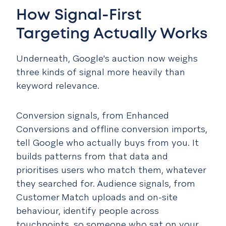
How Signal-First
Targeting Actually Works
Underneath, Google's auction now weighs
three kinds of signal more heavily than
keyword relevance.
Conversion signals, from Enhanced
Conversions and offline conversion imports,
tell Google who actually buys from you. It
builds patterns from that data and
prioritises users who match them, whatever
they searched for. Audience signals, from
Customer Match uploads and on-site
behaviour, identify people across
touchpoints, so someone who sat on your