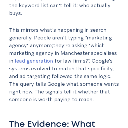
the keyword list can't tell it: who actually
buys.
This mirrors what's happening in search
generally. People aren't typing "marketing
agency" anymore;they're asking "which
marketing agency in Manchester specialises
in
lead generation
for law firms?". Google's
systems evolved to match that specificity,
and ad targeting followed the same logic.
The query tells Google what someone wants
right now. The signals tell it whether that
someone is worth paying to reach.
The Evidence: What