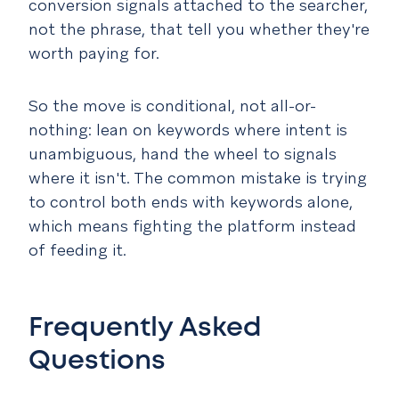
conversion signals attached to the searcher,
not the phrase, that tell you whether they're
worth paying for.
So the move is conditional, not all-or-
nothing: lean on keywords where intent is
unambiguous, hand the wheel to signals
where it isn't. The common mistake is trying
to control both ends with keywords alone,
which means fighting the platform instead
of feeding it.
Frequently Asked
Questions