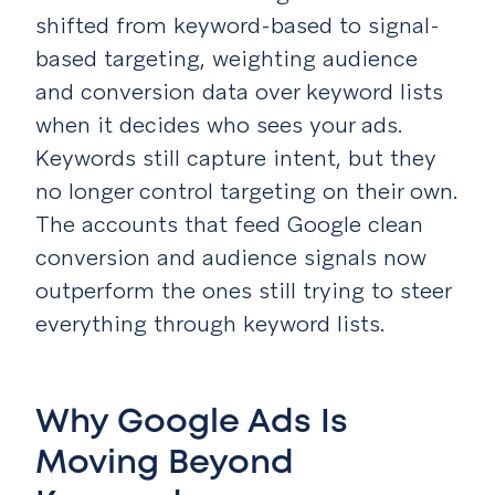
shifted from keyword-based to signal-
based targeting, weighting audience
and conversion data over keyword lists
when it decides who sees your ads.
Keywords still capture intent, but they
no longer control targeting on their own.
The accounts that feed Google clean
conversion and audience signals now
outperform the ones still trying to steer
everything through keyword lists.
Why Google Ads Is
Moving Beyond