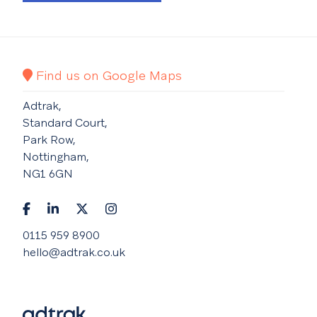
Find us on Google Maps
Adtrak,
Standard Court,
Park Row,
Nottingham,
NG1 6GN
0115 959 8900
hello@adtrak.co.uk