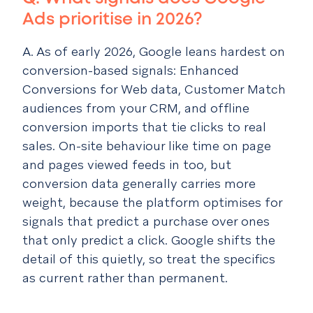
Ads prioritise in 2026?
A. As of early 2026, Google leans hardest on
conversion-based signals: Enhanced
Conversions for Web data, Customer Match
audiences from your CRM, and offline
conversion imports that tie clicks to real
sales. On-site behaviour like time on page
and pages viewed feeds in too, but
conversion data generally carries more
weight, because the platform optimises for
signals that predict a purchase over ones
that only predict a click. Google shifts the
detail of this quietly, so treat the specifics
as current rather than permanent.