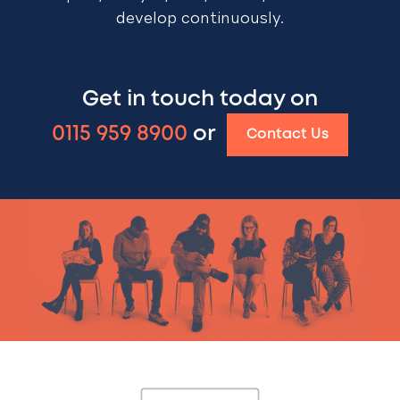
develop continuously.
Get in touch today on
0115 959 8900
or
Contact Us