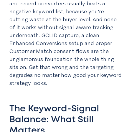
and recent converters usually beats a
negative keyword list, because you're
cutting waste at the buyer level. And none
of it works without signal-aware tracking
underneath. GCLID capture, a clean
Enhanced Conversions setup and proper
Customer Match consent flows are the
unglamorous foundation the whole thing
sits on. Get that wrong and the targeting
degrades no matter how good your keyword
strategy looks.
The Keyword-Signal
Balance: What Still
Matters