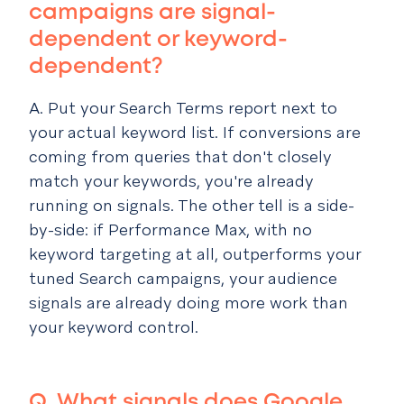
campaigns are signal-
dependent or keyword-
dependent?
A. Put your Search Terms report next to
your actual keyword list. If conversions are
coming from queries that don't closely
match your keywords, you're already
running on signals. The other tell is a side-
by-side: if Performance Max, with no
keyword targeting at all, outperforms your
tuned Search campaigns, your audience
signals are already doing more work than
your keyword control.
Q. What signals does Google