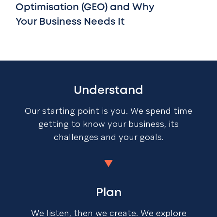
Optimisation (GEO) and Why
Your Business Needs It
Understand
Our starting point is you. We spend time
getting to know your business, its
challenges and your goals.
Plan
We listen, then we create. We explore