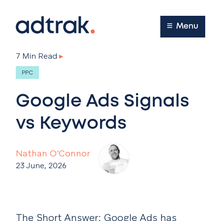
Main Menu
Menu
7 Min Read
▸
PPC
Google Ads Signals
vs Keywords
Nathan O'Connor
23 June, 2026
The Short Answer:
Google Ads has