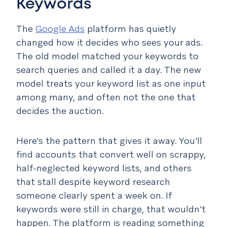
Keywords
The
Google Ads
platform has quietly
changed how it decides who sees your ads.
The old model matched your keywords to
search queries and called it a day. The new
model treats your keyword list as one input
among many, and often not the one that
decides the auction.
Here's the pattern that gives it away. You'll
find accounts that convert well on scrappy,
half-neglected keyword lists, and others
that stall despite keyword research
someone clearly spent a week on. If
keywords were still in charge, that wouldn't
happen. The platform is reading something