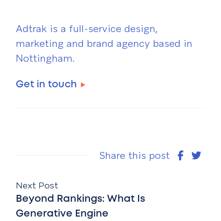
Adtrak is a full-service design,
marketing and brand agency based in
Nottingham.
Get in touch
Share this post
Next Post
Beyond Rankings: What Is
Generative Engine