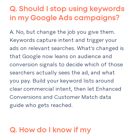
Q.
Should I stop using keywords
in my Google Ads campaigns?
A. No, but change the job you give them.
Keywords capture intent and trigger your
ads on relevant searches. What's changed is
that Google now leans on audience and
conversion signals to decide which of those
searchers actually sees the ad, and what
you pay. Build your keyword lists around
clear commercial intent, then let Enhanced
Conversions and Customer Match data
guide who gets reached.
Q. How do I know if my