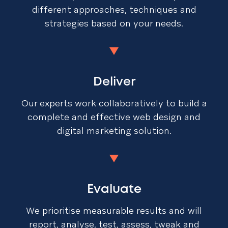
different approaches, techniques and
strategies based on your needs.
Deliver
Our experts work collaboratively to build a
complete and effective web design and
digital marketing solution.
Evaluate
We prioritise measurable results and will
report, analyse, test, assess, tweak and