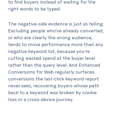
to find buyers instead of waiting for the
right words to be typed.
The negative-side evidence is just as telling.
Excluding people who've already converted,
or who are clearly the wrong audience,
tends to move performance more than any
negative keyword list, because you're
cutting wasted spend at the buyer level
rather than the query level. And Enhanced
Conversions for Web regularly surfaces
conversions the last-click keyword report
never sees, recovering buyers whose path
back to a keyword was broken by cookie
loss or a cross-device journey.