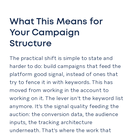
What This Means for
Your Campaign
Structure
The practical shift is simple to state and
harder to do: build campaigns that feed the
platform good signal, instead of ones that
try to fence it in with keywords. This has
moved from working in the account to
working on it. The lever isn't the keyword list
anymore. It's the signal quality feeding the
auction: the conversion data, the audience
inputs, the tracking architecture
underneath. That's where the work that