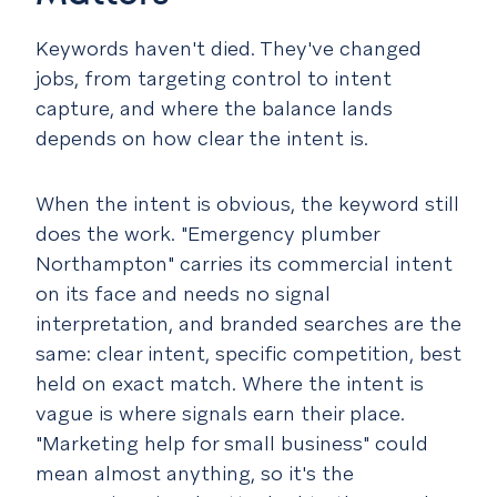
Keywords haven't died. They've changed
jobs, from targeting control to intent
capture, and where the balance lands
depends on how clear the intent is.
When the intent is obvious, the keyword still
does the work. "Emergency plumber
Northampton" carries its commercial intent
on its face and needs no signal
interpretation, and branded searches are the
same: clear intent, specific competition, best
held on exact match. Where the intent is
vague is where signals earn their place.
"Marketing help for small business" could
mean almost anything, so it's the