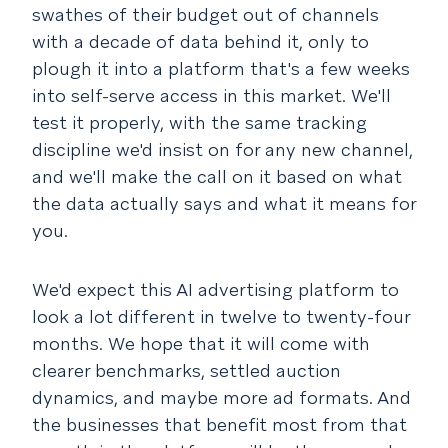
swathes of their budget out of channels
with a decade of data behind it, only to
plough it into a platform that's a few weeks
into self-serve access in this market. We'll
test it properly, with the same tracking
discipline we'd insist on for any new channel,
and we'll make the call on it based on what
the data actually says and what it means for
you.
We'd expect this AI advertising platform to
look a lot different in twelve to twenty-four
months. We hope that it will come with
clearer benchmarks, settled auction
dynamics, and maybe more ad formats. And
the businesses that benefit most from that