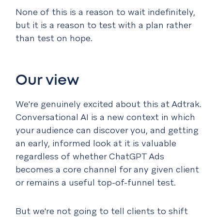
None of this is a reason to wait indefinitely,
but it is a reason to test with a plan rather
than test on hope.
Our view
We're genuinely excited about this at Adtrak.
Conversational AI is a new context in which
your audience can discover you, and getting
an early, informed look at it is valuable
regardless of whether ChatGPT Ads
becomes a core channel for any given client
or remains a useful top-of-funnel test.
But we're not going to tell clients to shift