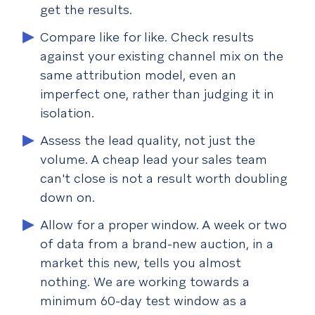
get the results.
Compare like for like.
Check results
against your existing channel mix on the
same attribution model, even an
imperfect one, rather than judging it in
isolation.
Assess the lead quality, not just the
volume.
A cheap lead your sales team
can't close is not a result worth doubling
down on.
Allow for a proper window.
A week or two
of data from a brand-new auction, in a
market this new, tells you almost
nothing. We are working towards a
minimum 60-day test window as a