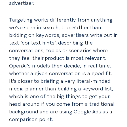
advertiser.
Targeting works differently from anything
we’ve seen in search, too. Rather than
bidding on keywords, advertisers write out in
text "context hints", describing the
conversations, topics or scenarios where
they feel their product is most relevant.
OpenAI's models then decide, in real time,
whether a given conversation is a good fit.
It's closer to briefing a very literal-minded
media planner than building a keyword list,
which is one of the big things to get your
head around if you come from a traditional
background and are using Google Ads as a
comparison point.