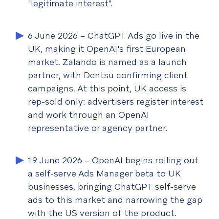
"legitimate interest".
6 June 2026
– ChatGPT Ads go live in the
UK, making it OpenAI's first European
market. Zalando is named as a launch
partner, with Dentsu confirming client
campaigns. At this point, UK access is
rep-sold only: advertisers register interest
and work through an OpenAI
representative or agency partner.
19 June 2026
– OpenAI begins rolling out
a self-serve Ads Manager beta to UK
businesses, bringing ChatGPT self-serve
ads to this market and narrowing the gap
with the US version of the product.