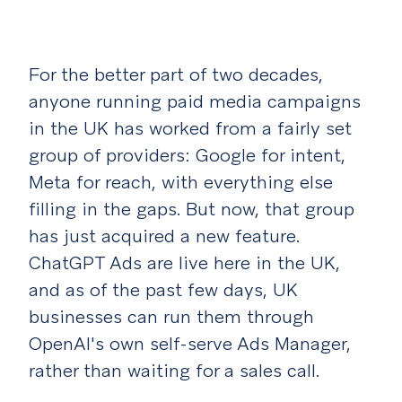
For the better part of two decades,
anyone running paid media campaigns
in the UK has worked from a fairly set
group of providers: Google for intent,
Meta for reach, with everything else
filling in the gaps. But now, that group
has just acquired a new feature.
ChatGPT Ads are live here in the UK,
and as of the past few days, UK
businesses can run them through
OpenAI's own self-serve Ads Manager,
rather than waiting for a sales call.