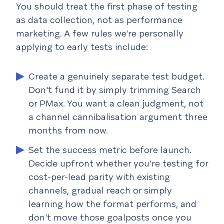
You should treat the first phase of testing
as data collection, not as performance
marketing. A few rules we're personally
applying to early tests include:
Create a genuinely separate test budget.
Don't fund it by simply trimming Search
or PMax. You want a clean judgment, not
a channel cannibalisation argument three
months from now.
Set the success metric before launch.
Decide upfront whether you're testing for
cost-per-lead parity with existing
channels, gradual reach or simply
learning how the format performs, and
don't move those goalposts once you