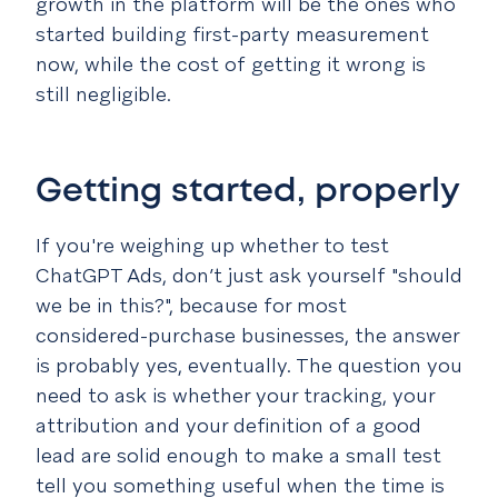
growth in the platform will be the ones who
started building first-party measurement
now, while the cost of getting it wrong is
still negligible.
Getting started, properly
If you're weighing up whether to test
ChatGPT Ads, don’t just ask yourself "should
we be in this?", because for most
considered-purchase businesses, the answer
is probably yes, eventually. The question you
need to ask is whether your tracking, your
attribution and your definition of a good
lead are solid enough to make a small test
tell you something useful when the time is