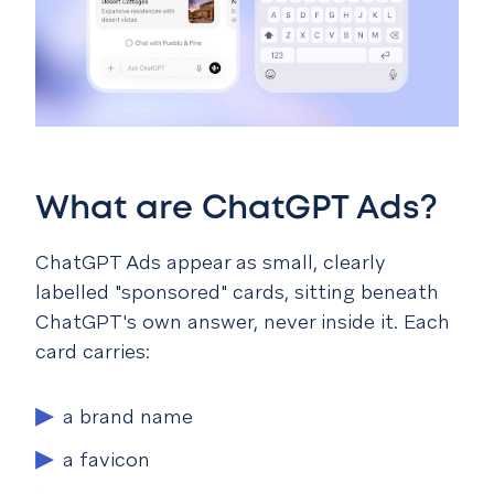
What are ChatGPT Ads?
ChatGPT Ads appear as small, clearly
labelled "sponsored" cards, sitting beneath
ChatGPT's own answer, never inside it. Each
card carries:
a brand name
a favicon