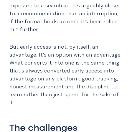
exposure to a search ad. It’s arguably closer
to a recommendation than an interruption,
if the format holds up once it’s been rolled
out further.
But early access is not, by itself, an
advantage. It's an option
with
an advantage.
What converts it into one is the same thing
that's always converted early access into
advantage on any platform: good tracking,
honest measurement and the discipline to
learn rather than just spend for the sake of
it.
The challenges