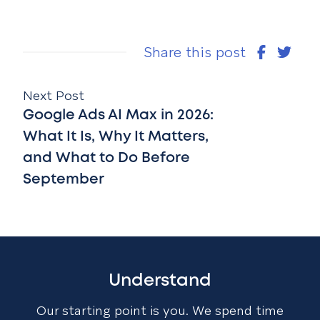
Share this post
Next Post
Google Ads AI Max in 2026:
What It Is, Why It Matters,
and What to Do Before
September
Understand
Our starting point is you. We spend time