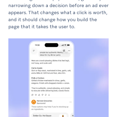
narrowing down a decision before an ad ever
appears. That changes what a click is worth,
and it should change how you build the
page that it takes the user to.