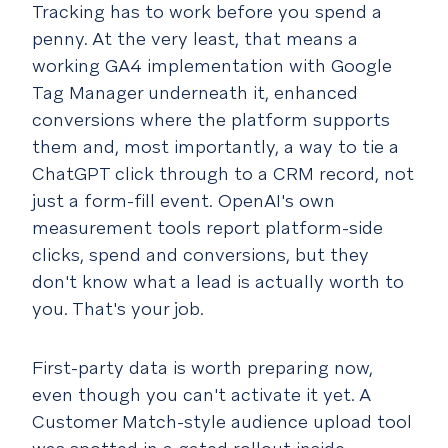
Tracking has to work before you spend a
penny.
At the very least, that means a
working GA4 implementation with Google
Tag Manager underneath it, enhanced
conversions where the platform supports
them and, most importantly, a way to tie a
ChatGPT click through to a CRM record, not
just a form-fill event. OpenAI's own
measurement tools report platform-side
clicks, spend and conversions, but they
don't know what a lead is actually worth to
you. That's your job.
First-party data is worth preparing now,
even though you can't activate it yet.
A
Customer Match-style audience upload tool