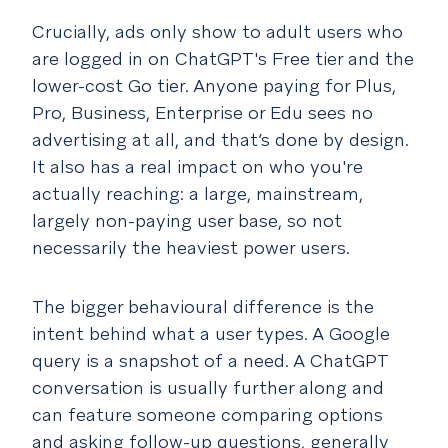
Crucially, ads only show to adult users who
are logged in on ChatGPT's Free tier and the
lower-cost Go tier. Anyone paying for Plus,
Pro, Business, Enterprise or Edu sees no
advertising at all, and that’s done by design.
It also has a real impact on who you're
actually reaching: a large, mainstream,
largely non-paying user base, so not
necessarily the heaviest power users.
The bigger behavioural difference is the
intent behind what a user types. A Google
query is a snapshot of a need. A ChatGPT
conversation is usually further along and
can feature someone comparing options
and asking follow-up questions, generally