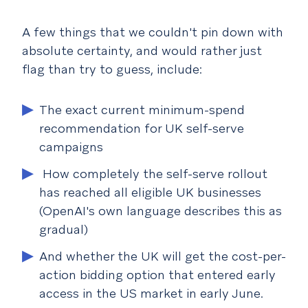
A few things that we couldn't pin down with
absolute certainty, and would rather just
flag than try to guess, include:
The exact current minimum-spend
recommendation for UK self-serve
campaigns
How completely the self-serve rollout
has reached all eligible UK businesses
(OpenAI's own language describes this as
gradual)
And whether the UK will get the cost-per-
action bidding option that entered early
access in the US market in early June.