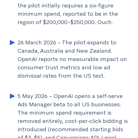
the pilot initially requires a six-figure
minimum spend, reported to be in the
region of $200,000–$250,000. Ouch.
26 March 2026
– The pilot expands to
Canada, Australia and New Zealand.
OpenAI reports no measurable impact on
consumer trust metrics and low ad
dismissal rates from the US test.
5 May 2026
– OpenAI opens a self-serve
Ads Manager beta to all US businesses.
The minimum spend requirement is
removed entirely, cost-per-click bidding is
introduced (recommended starting bids
of $3–$5), and Conversions API / pixel-