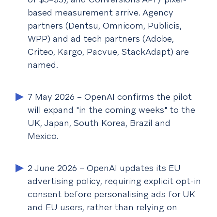
based measurement arrive. Agency
partners (Dentsu, Omnicom, Publicis,
WPP) and ad tech partners (Adobe,
Criteo, Kargo, Pacvue, StackAdapt) are
named.
7 May 2026
– OpenAI confirms the pilot
will expand "in the coming weeks" to the
UK, Japan, South Korea, Brazil and
Mexico.
2 June 2026
– OpenAI updates its EU
advertising policy, requiring explicit opt-in
consent before personalising ads for UK
and EU users, rather than relying on