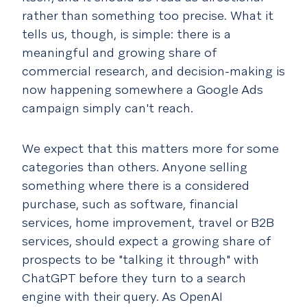
rather than something too precise. What it
tells us, though, is simple: there is a
meaningful and growing share of
commercial research, and decision-making is
now happening somewhere a Google Ads
campaign simply can't reach.
We expect that this matters more for some
categories than others. Anyone selling
something where there is a considered
purchase, such as software, financial
services, home improvement, travel or B2B
services, should expect a growing share of
prospects to be "talking it through" with
ChatGPT before they turn to a search
engine with their query. As OpenAI