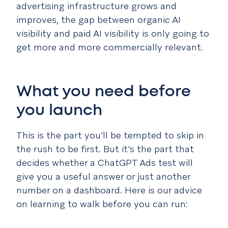
advertising infrastructure grows and
improves, the gap between organic AI
visibility and paid AI visibility is only going to
get more and more commercially relevant.
What you need before
you launch
This is the part you’ll be tempted to skip in
the rush to be first. But it's the part that
decides whether a ChatGPT Ads test will
give you a useful answer or just another
number on a dashboard. Here is our advice
on learning to walk before you can run: