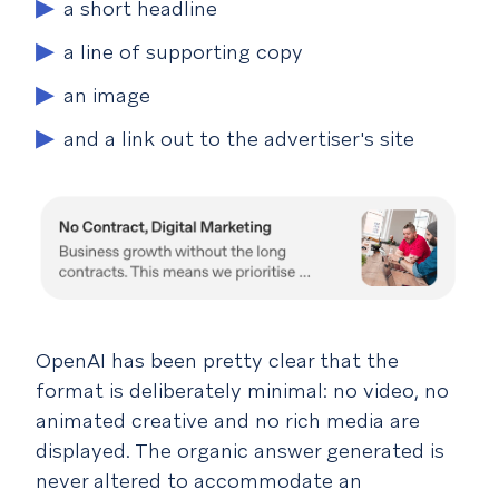
a short headline
a line of supporting copy
an image
and a link out to the advertiser's site
OpenAI has been pretty clear that the
format is deliberately minimal: no video, no
animated creative and no rich media are
displayed. The organic answer generated is
never altered to accommodate an