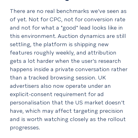
There are no real benchmarks we’ve seen as
of yet. Not for CPC, not for conversion rate
and not for what a "good" lead looks like in
this environment. Auction dynamics are still
settling, the platform is shipping new
features roughly weekly, and attribution
gets a lot harder when the user's research
happens inside a private conversation rather
than a tracked browsing session. UK
advertisers also now operate under an
explicit-consent requirement for ad
personalisation that the US market doesn't
have, which may affect targeting precision
and is worth watching closely as the rollout
progresses.