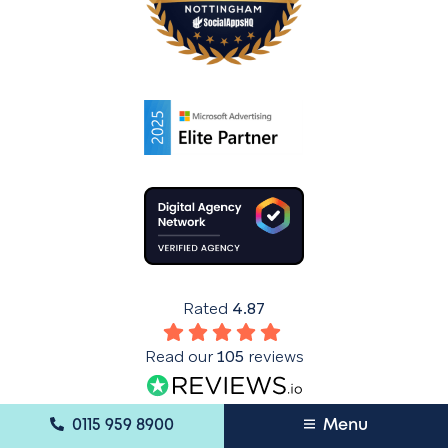
Rated
4.87
Read our
105
reviews
Mobile Menu Tray
0115 959 8900
Menu