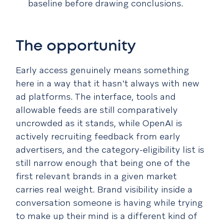
baseline before drawing conclusions.
The opportunity
Early access genuinely means something
here in a way that it hasn't always with new
ad platforms. The interface, tools and
allowable feeds are still comparatively
uncrowded as it stands, while OpenAI is
actively recruiting feedback from early
advertisers, and the category-eligibility list is
still narrow enough that being one of the
first relevant brands in a given market
carries real weight. Brand visibility inside a
conversation someone is having while trying
to make up their mind is a different kind of