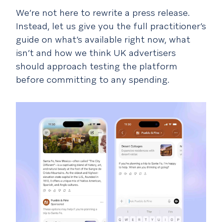
We’re not here to rewrite a press release.
Instead, let us give you the full practitioner’s
guide on what’s available right now, what
isn’t and how we think UK advertisers
should approach testing the platform
before committing to any spending.