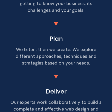
getting to know your business, its
challenges and your goals.
Plan
We listen, then we create. We explore
different approaches, techniques and
strategies based on your needs.
Deliver
Our experts work collaboratively to build a
complete and effective web design and