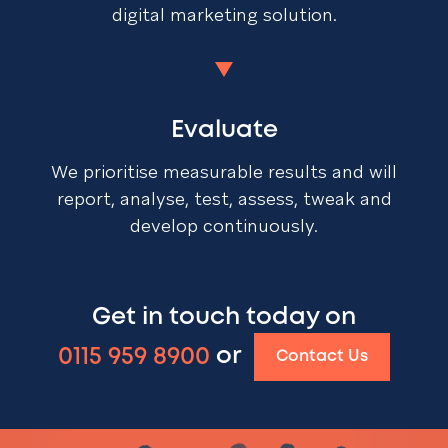
digital marketing solution.
Evaluate
We prioritise measurable results and will
report, analyse, test, assess, tweak and
develop continuously.
Get in touch today on
0115 959 8900
or
Contact Us