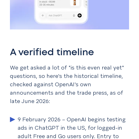
A verified timeline
We get asked a lot of "is this even real yet"
questions, so here's the historical timeline,
checked against OpenAI's own
announcements and the trade press, as of
late June 2026:
9 February 2026
– OpenAI begins testing
ads in ChatGPT in the US, for logged-in
adult Free and Go users only. Entry to