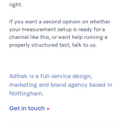
right.
If you want a second opinion on whether
your measurement setup is ready for a
channel like this, or want help running a
properly structured test, talk to us.
Adtrak is a full-service design,
marketing and brand agency based in
Nottingham.
Get in touch