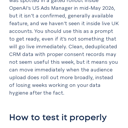
was spotted in a gated rollout inside
OpenAI's US Ads Manager in mid-May 2026,
but it isn't a confirmed, generally available
feature, and we haven't seen it inside live UK
accounts. You should use this as a prompt
to get ready, even if it’s not something that
will go live immediately. Clean, deduplicated
CRM data with proper consent records may
not seem useful this week, but it means you
can move immediately when the audience
upload does roll out more broadly, instead
of losing weeks working on your data
hygiene after the fact.
How to test it properly