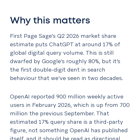
Why this matters
First Page Sage's Q2 2026 market share
estimate puts ChatGPT at around 17% of
global digital query volume. This is still
dwarfed by Google's roughly 80%, but it’s
the first double-digit dent in search
behaviour that we’ve seen in two decades.
OpenAI reported 900 million weekly active
users in February 2026, which is up from 700
million the previous September. That
estimated 17% query share is a third-party
figure, not something OpenAI has published
itself, and it should be read as directional