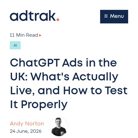
Main Menu
Menu
11 Min Read
▸
AI
ChatGPT Ads in the
UK: What's Actually
Live, and How to Test
It Properly
Andy Norton
24 June, 2026